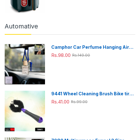
Automative
Camphor Car Perfume Hanging Air
Freshener with Wooden Cap (1 Pc)
Rs.98.00
Rs.149.00
9441 Wheel Cleaning Brush Bike tire
Cleaning Brush High Quality Brush
Rs.41.00
Rs.99.00
For Brakes, Spokes, Frames, Tyres (1
Pc)