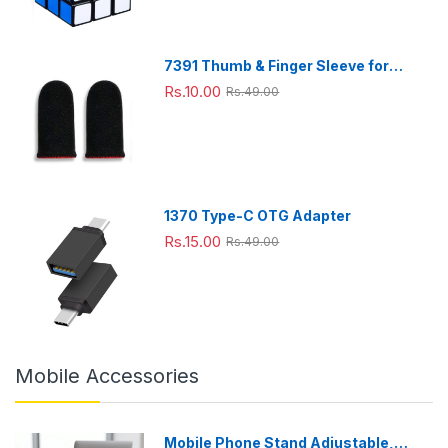
Travell
Techn
4.2 L
Philips
),
life
ing,
ology
Baske
, 7
Large
Comb
(Black
t
Pre-
o(800
),Cook
set
7391 Thumb & Finger Sleeve for
ml+15
ing
Menu
Mobile Game, Pubg,Cod,Freefire
Rs.10.00
Rs.49.00
0
windo
(HD92
(1Pair only)
ml),Gr
w,
52/90)
een
Extra
(Black
Large
),
Large
1370 Type-C OTG Adapter
Rs.15.00
Rs.49.00
Mobile Accessories
Mobile Phone Stand Adjustable,