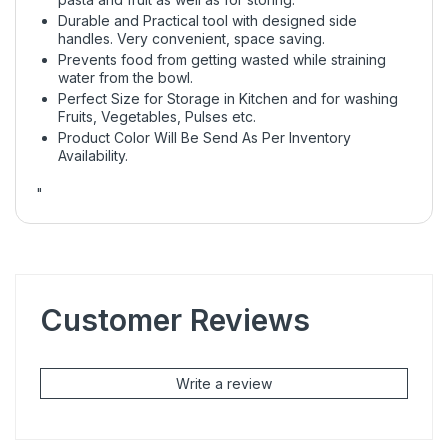
Durable and Practical tool with designed side
handles. Very convenient, space saving.
Prevents food from getting wasted while straining
water from the bowl.
Perfect Size for Storage in Kitchen and for washing
Fruits, Vegetables, Pulses etc.
Product Color Will Be Send As Per Inventory
Availability.
"
Customer Reviews
Write a review