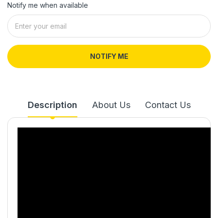
Notify me when available
NOTIFY ME
Description
About Us
Contact Us