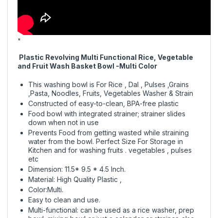
"
Plastic Revolving Multi Functional Rice, Vegetable
and Fruit Wash Basket Bowl -Multi Color
This washing bowl is For Rice , Dal , Pulses ,Grains
,Pasta, Noodles, Fruits, Vegetables Washer & Strain
Constructed of easy-to-clean, BPA-free plastic
Food bowl with integrated strainer; strainer slides
down when not in use
Prevents Food from getting wasted while straining
water from the bowl. Perfect Size For Storage in
Kitchen and for washing fruits . vegetables , pulses
etc
Dimension: 11.5* 9.5 * 4.5 Inch.
Material: High Quality Plastic ,
Color:Multi.
Easy to clean and use.
Multi-functional: can be used as a rice washer, prep