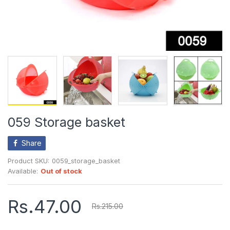
059 Storage basket
Share
Product SKU:
0059_storage_basket
Available:
Out of stock
Rs.47.00
Rs.215.00