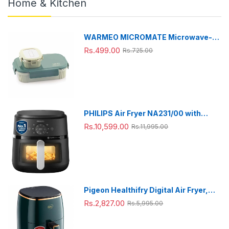
Home & Kitchen
WARMEO MICROMATE Microwave-
Safe Stainless Steel Lunch Box, Bpa
Rs.499.00
Rs.725.00
Free, Perfect for Office, School,
Travelling, Combo(800ml+150
ml),Green
PHILIPS Air Fryer NA231/00 with
touch panel, uses up to 90% less fat,
Rs.10,599.00
Rs.11,995.00
1700W, 6.2 Liter, with Rapid Air
Technology (Black),Cooking window,
Extra Large
Pigeon Healthifry Digital Air Fryer,
360° High Speed Air Circulation
Rs.2,827.00
Rs.5,995.00
Technology 1200 W with Non-Stick
4.2 L Basket