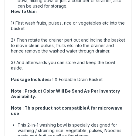
bowl, mixing bowl or just a colander or strainer, also
can be used for storage.
How to Use:
1) First wash fruits, pulses, rice or vegetables etc into the
basket
2) Then rotate the drainer part out and incline the basket
to move clean pulses, fruits etc into the drainer and
hence remove the washed water through drainer.
3) And afterwards you can store and keep the bowl
aside.
Package Includes:
1 X Foldable Drain Basket
Note : Product Color Will Be Send As Per Inventory
Availability.
Note : This product not compatibleÂ for microwave
use
This 2-in-1 washing bowl is specially designed for
washing / straining rice, vegetable, pulses, Noodles,
pasta and fruit as well as for storing.