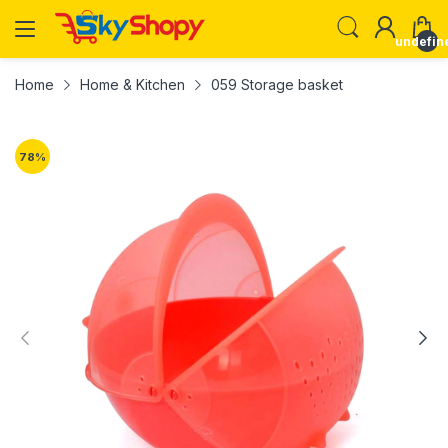
undefin
Home
Home & Kitchen
059 Storage basket
78
%