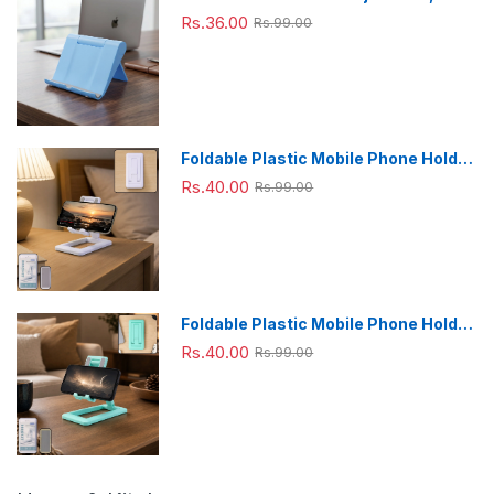
Foldable & Portable for Desk Use
Rs.36.00
Rs.99.00
Foldable Plastic Mobile Phone Holder
Stand - Adjustable Desk Stand
Rs.40.00
Rs.99.00
Foldable Plastic Mobile Phone Holder
Stand - Adjustable Desk Stand
Rs.40.00
Rs.99.00