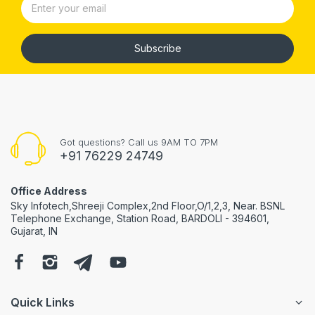
Subscribe
Got questions? Call us 9AM TO 7PM
+91 76229 24749
Office Address
Sky Infotech,Shreeji Complex,2nd Floor,O/1,2,3, Near. BSNL
Telephone Exchange, Station Road, BARDOLI - 394601,
Gujarat, IN
Quick Links