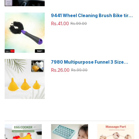
9441 Wheel Cleaning Brush Bike tire
Cleaning Brush High Quality Brush
Rs.41.00
Rs.99.00
For Brakes, Spokes, Frames, Tyres (1
Pc)
7980 Multipurpose Funnel 3 Size
Small , Medium & Big Plastic Funnel
Rs.26.00
Rs.99.00
For kitchen and laboratory Use (3 Pc
Set)