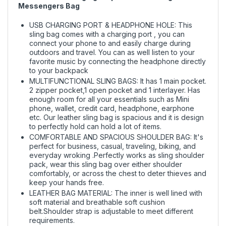
Messengers Bag
USB CHARGING PORT & HEADPHONE HOLE: This
sling bag comes with a charging port , you can
connect your phone to and easily charge during
outdoors and travel. You can as well listen to your
favorite music by connecting the headphone directly
to your backpack
MULTIFUNCTIONAL SLING BAGS: It has 1 main pocket.
2 zipper pocket,1 open pocket and 1 interlayer. Has
enough room for all your essentials such as Mini
phone, wallet, credit card, headphone, earphone
etc. Our leather sling bag is spacious and it is design
to perfectly hold can hold a lot of items.
COMFORTABLE AND SPACIOUS SHOULDER BAG: It's
perfect for business, casual, traveling, biking, and
everyday wroking .Perfectly works as sling shoulder
pack, wear this sling bag over either shoulder
comfortably, or across the chest to deter thieves and
keep your hands free.
LEATHER BAG MATERIAL: The inner is well lined with
soft material and breathable soft cushion
belt.Shoulder strap is adjustable to meet different
requirements.