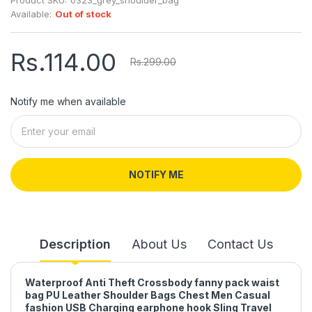
Available:
Out of stock
Rs.114.00
Rs.299.00
Notify me when available
NOTIFY ME
Description
About Us
Contact Us
Waterproof Anti Theft Crossbody fanny pack waist
bag PU Leather Shoulder Bags Chest Men Casual
fashion USB Charging earphone hook Sling Travel