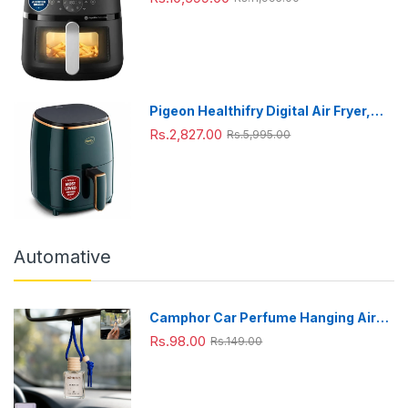
1700W, 6.2 Liter, with Rapid Air
Technology (Black),Cooking window,
Extra Large
Pigeon Healthifry Digital Air Fryer,
360° High Speed Air Circulation
Rs.2,827.00
Rs.5,995.00
Technology 1200 W with Non-Stick
4.2 L Basket
Automative
Camphor Car Perfume Hanging Air
Freshener with Wooden Cap (1 Pc)
Rs.98.00
Rs.149.00