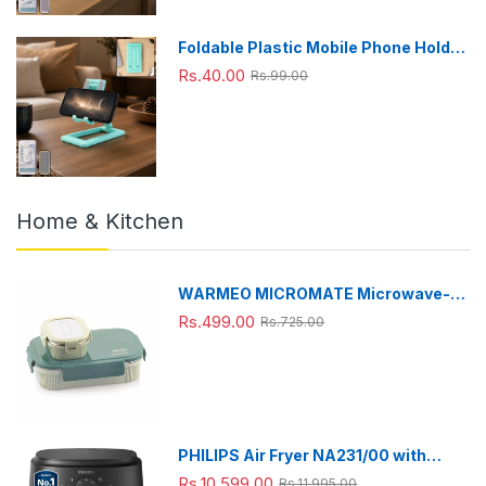
Foldable Plastic Mobile Phone Holder
Stand - Adjustable Desk Stand
Rs.40.00
Rs.99.00
Home & Kitchen
WARMEO MICROMATE Microwave-
Safe Stainless Steel Lunch Box, Bpa
Rs.499.00
Rs.725.00
Free, Perfect for Office, School,
Travelling, Combo(800ml+150
ml),Green
PHILIPS Air Fryer NA231/00 with
touch panel, uses up to 90% less fat,
Rs.10,599.00
Rs.11,995.00