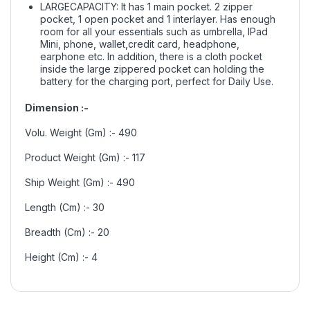
LARGECAPACITY: It has 1 main pocket. 2 zipper
pocket, 1 open pocket and 1 interlayer. Has enough
room for all your essentials such as umbrella, IPad
Mini, phone, wallet,credit card, headphone,
earphone etc. In addition, there is a cloth pocket
inside the large zippered pocket can holding the
battery for the charging port, perfect for Daily Use.
Dimension :-
Volu. Weight (Gm) :- 490
Product Weight (Gm) :- 117
Ship Weight (Gm) :- 490
Length (Cm) :- 30
Breadth (Cm) :- 20
Height (Cm) :- 4