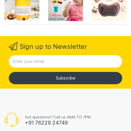
Sign up to Newsletter
Subscribe
Got questions? Call us 9AM TO 7PM
+91 76229 24749