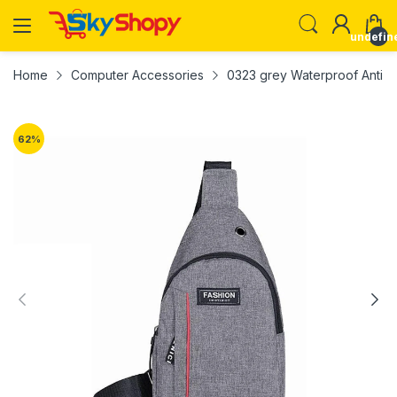
undefin
Home
Computer Accessories
0323 grey Waterproof Anti 
62
%