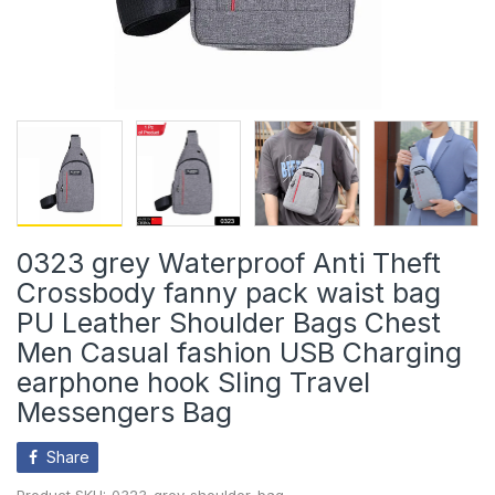
0323 grey Waterproof Anti Theft
Crossbody fanny pack waist bag
PU Leather Shoulder Bags Chest
Men Casual fashion USB Charging
earphone hook Sling Travel
Messengers Bag
Share
Product SKU:
0323_grey_shoulder_bag