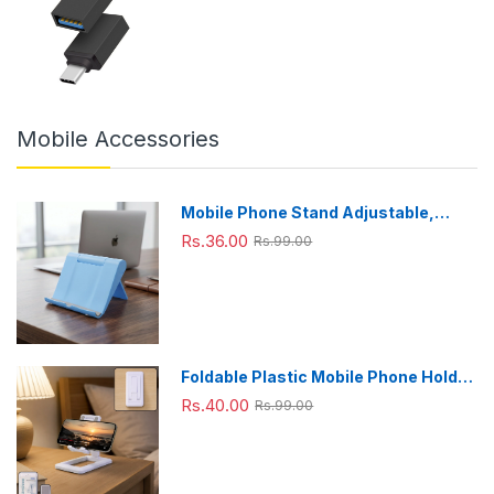
Mobile Accessories
Mobile Phone Stand Adjustable,
Foldable & Portable for Desk Use
Rs.36.00
Rs.99.00
Foldable Plastic Mobile Phone Holder
Stand - Adjustable Desk Stand
Rs.40.00
Rs.99.00