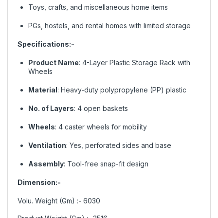
Toys, crafts, and miscellaneous home items
PGs, hostels, and rental homes with limited storage
Specifications:-
Product Name
: 4-Layer Plastic Storage Rack with
Wheels
Material
: Heavy-duty polypropylene (PP) plastic
No. of Layers
: 4 open baskets
Wheels
: 4 caster wheels for mobility
Ventilation
: Yes, perforated sides and base
Assembly
: Tool-free snap-fit design
Dimension:-
Volu. Weight (Gm) :- 6030