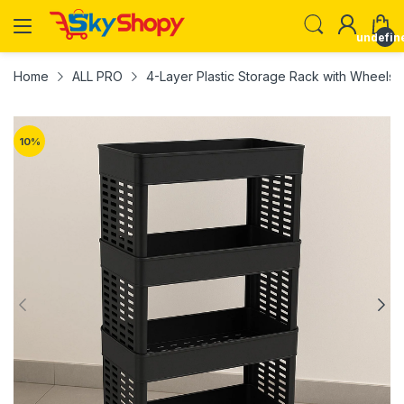
undefin
Home
ALL PRO
4-Layer Plastic Storage Rack with Wheels
10
%