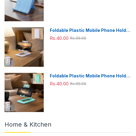
Foldable Plastic Mobile Phone Holder
Stand - Adjustable Desk Stand
Rs.40.00
Rs.99.00
Foldable Plastic Mobile Phone Holder
Stand - Adjustable Desk Stand
Rs.40.00
Rs.99.00
Home & Kitchen