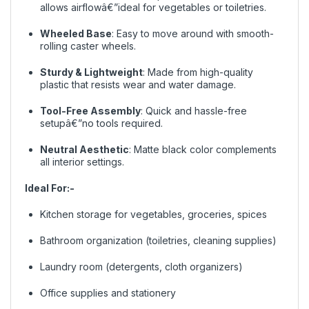
allows airflowâ€”ideal for vegetables or toiletries.
Wheeled Base
: Easy to move around with smooth-
rolling caster wheels.
Sturdy & Lightweight
: Made from high-quality
plastic that resists wear and water damage.
Tool-Free Assembly
: Quick and hassle-free
setupâ€”no tools required.
Neutral Aesthetic
: Matte black color complements
all interior settings.
Ideal For:-
Kitchen storage for vegetables, groceries, spices
Bathroom organization (toiletries, cleaning supplies)
Laundry room (detergents, cloth organizers)
Office supplies and stationery