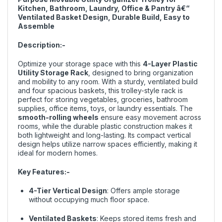
Kitchen, Bathroom, Laundry, Office & Pantry â€“
Ventilated Basket Design, Durable Build, Easy to
Assemble
Description:-
Optimize your storage space with this
4-Layer Plastic
Utility Storage Rack
, designed to bring organization
and mobility to any room. With a sturdy, ventilated build
and four spacious baskets, this trolley-style rack is
perfect for storing vegetables, groceries, bathroom
supplies, office items, toys, or laundry essentials. The
smooth-rolling wheels
ensure easy movement across
rooms, while the durable plastic construction makes it
both lightweight and long-lasting. Its compact vertical
design helps utilize narrow spaces efficiently, making it
ideal for modern homes.
Key Features:-
4-Tier Vertical Design
: Offers ample storage
without occupying much floor space.
Ventilated Baskets
: Keeps stored items fresh and