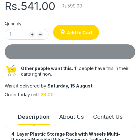
Rs.541.00
Rs.599.00
Quantity
Add to Cart
Other people want this.
11 people have this in their
carts right now.
Want it delivered by
Saturday, 15 August
Order today until
23:00
Description
About Us
Contact Us
4-Layer Plastic Storage Rack with Wheels Multi-
Purpose Movable Utility Organizer Trolley for