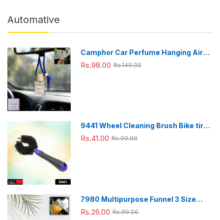
Automative
Camphor Car Perfume Hanging Air
Freshener with Wooden Cap (1 Pc)
Rs.98.00
Rs.149.00
9441 Wheel Cleaning Brush Bike tire
Cleaning Brush High Quality Brush
Rs.41.00
Rs.99.00
For Brakes, Spokes, Frames, Tyres (1
Pc)
7980 Multipurpose Funnel 3 Size
Small , Medium & Big Plastic Funnel
Rs.26.00
Rs.99.00
For kitchen and laboratory Use (3 Pc