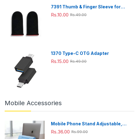
7391 Thumb & Finger Sleeve for
Mobile Game, Pubg,Cod,Freefire
Rs.10.00
Rs.49.00
(1Pair only)
1370 Type-C OTG Adapter
Rs.15.00
Rs.49.00
Mobile Accessories
Mobile Phone Stand Adjustable,
Foldable & Portable for Desk Use
Rs.36.00
Rs.99.00