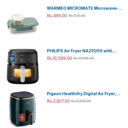
WARMEO MICROMATE Microwave-
Safe Stainless Steel Lunch Box, Bpa
Rs.499.00
Rs.725.00
Free, Perfect for Office, School,
Travelling, Combo(800ml+150
ml),Green
PHILIPS Air Fryer NA231/00 with
touch panel, uses up to 90% less fat,
Rs.10,599.00
Rs.11,995.00
1700W, 6.2 Liter, with Rapid Air
Technology (Black),Cooking window,
Extra Large
Pigeon Healthifry Digital Air Fryer,
360° High Speed Air Circulation
Rs.2,827.00
Rs.5,995.00
Technology 1200 W with Non-Stick
4.2 L Basket