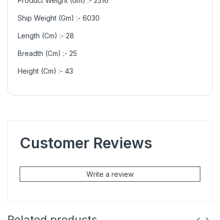
Product Weight (Gm) :- 2516
Ship Weight (Gm) :- 6030
Length (Cm) :- 28
Breadth (Cm) :- 25
Height (Cm) :- 43
Customer Reviews
Write a review
Related products