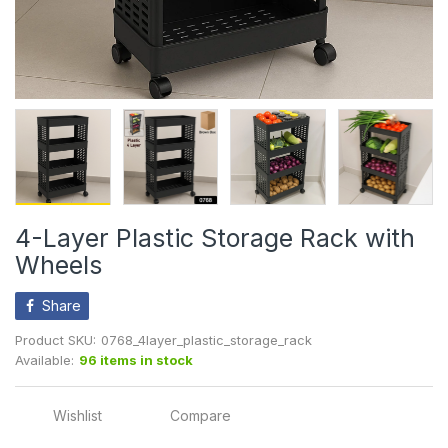
4-Layer Plastic Storage Rack with
Wheels
Share
Product SKU:
0768_4layer_plastic_storage_rack
Available:
96 items in stock
Wishlist
Compare