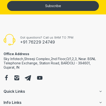
Subscribe
Got questions? Call us 9AM TO 7PM
+91 76229 24749
Office Address
Sky Infotech,Shreeji Complex,2nd Floor,O/1,2,3, Near. BSNL
Telephone Exchange, Station Road, BARDOLI - 394601,
Gujarat, IN
Quick Links
Info Links