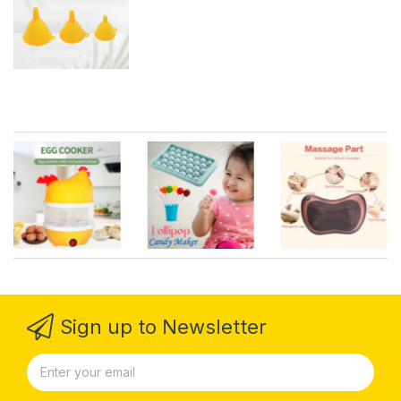
Set)
Sign up to Newsletter