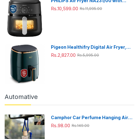
PHILIPS Air Fryer NA231/00 with
touch panel, uses up to 90% less fat,
Rs.10,599.00
Rs.11,995.00
1700W, 6.2 Liter, with Rapid Air
Technology (Black),Cooking window,
Extra Large
Pigeon Healthifry Digital Air Fryer,
360° High Speed Air Circulation
Rs.2,827.00
Rs.5,995.00
Technology 1200 W with Non-Stick
4.2 L Basket
Automative
Camphor Car Perfume Hanging Air
Freshener with Wooden Cap (1 Pc)
Rs.98.00
Rs.149.00