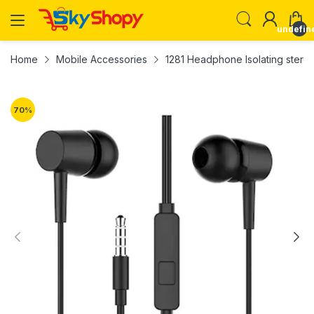
undefin
Home
Mobile Accessories
1281 Headphone Isolating stere
70
%