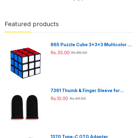
Portab
Stand
Stand
ones
Black
le for
-
-
(1 Pc)
Color)
Desk
Adjust
Adjust
Use
able
able
Featured products
Desk
Desk
Stand
Stand
865 Puzzle Cube 3x3x3 Multicolor |
3d puzzles game | puzzle cubes |
Rs.35.00
Rs.85.00
7391 Thumb & Finger Sleeve for
Mobile Game, Pubg,Cod,Freefire
Rs.10.00
Rs.49.00
(1Pair only)
1370 Type-C OTG Adapter