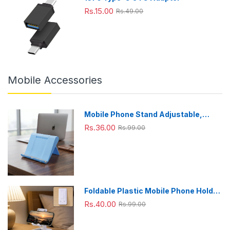
Rs.15.00
Rs.49.00
Mobile Accessories
Mobile Phone Stand Adjustable,
Foldable & Portable for Desk Use
Rs.36.00
Rs.99.00
Foldable Plastic Mobile Phone Holder
Stand - Adjustable Desk Stand
Rs.40.00
Rs.99.00