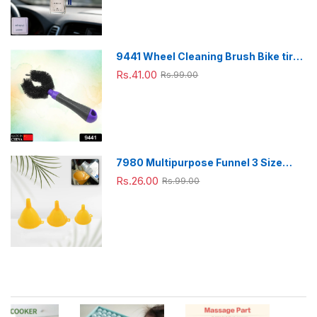
9441 Wheel Cleaning Brush Bike tire
Cleaning Brush High Quality Brush
Rs.41.00
Rs.99.00
For Brakes, Spokes, Frames, Tyres (1
Pc)
7980 Multipurpose Funnel 3 Size
Small , Medium & Big Plastic Funnel
Rs.26.00
Rs.99.00
For kitchen and laboratory Use (3 Pc
Set)