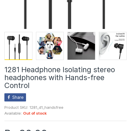
1281 Headphone Isolating stereo
headphones with Hands-free
Control
Share
Product SKU:
1281_d1_handsfree
Available:
Out of stock