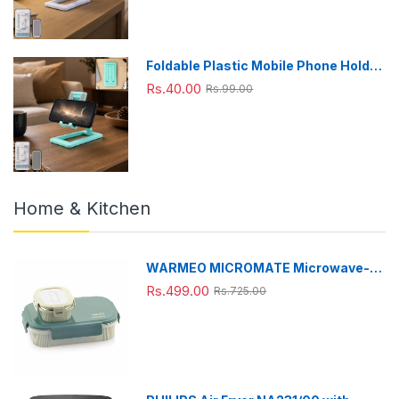
Foldable Plastic Mobile Phone Holder
Stand - Adjustable Desk Stand
Rs.40.00
Rs.99.00
Home & Kitchen
WARMEO MICROMATE Microwave-
Safe Stainless Steel Lunch Box, Bpa
Rs.499.00
Rs.725.00
Free, Perfect for Office, School,
Travelling, Combo(800ml+150
ml),Green