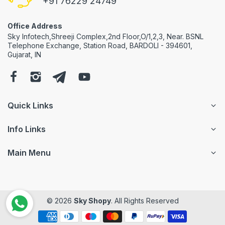
+91 76229 24749
Office Address
Sky Infotech,Shreeji Complex,2nd Floor,O/1,2,3, Near. BSNL
Telephone Exchange, Station Road, BARDOLI - 394601,
Gujarat, IN
Quick Links
Info Links
Main Menu
© 2026
Sky Shopy
. All Rights Reserved