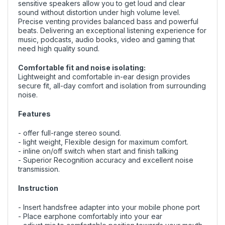
sensitive speakers allow you to get loud and clear
sound without distortion under high volume level.
Precise venting provides balanced bass and powerful
beats. Delivering an exceptional listening experience for
music, podcasts, audio books, video and gaming that
need high quality sound.
Comfortable fit and noise isolating:
Lightweight and comfortable in-ear design provides
secure fit, all-day comfort and isolation from surrounding
noise.
Features
- offer full-range stereo sound.
- light weight, Flexible design for maximum comfort.
- inline on/off switch when start and finish talking
- Superior Recognition accuracy and excellent noise
transmission.
Instruction
- Insert handsfree adapter into your mobile phone port
- Place earphone comfortably into your ear