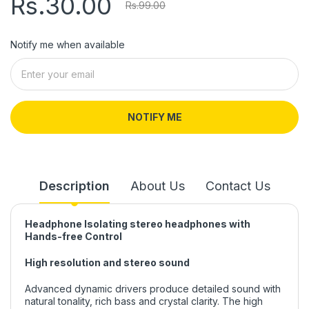
Rs.30.00
Rs.99.00
Notify me when available
NOTIFY ME
Description
About Us
Contact Us
Headphone Isolating stereo headphones with
Hands-free Control
High resolution and stereo sound
Advanced dynamic drivers produce detailed sound with
natural tonality, rich bass and crystal clarity. The high