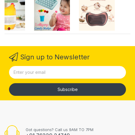
Sign up to Newsletter
Subscribe
Got questions? Call us 9AM TO 7PM