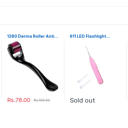
1280 Derma Roller Anti
611 LED Flashlight
Ageing and Facial
Earpick with Tweezer
Scrubs & Polishes Scar
Removal Hair Regrowth
Rs.78.00
Sold out
Rs.199.00