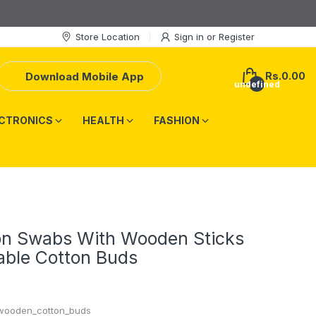
Store Location
Sign in
or
Register
Download Mobile App
Rs.0.00
undefined
CTRONICS
HEALTH
FASHION
on Swabs With Wooden Sticks
able Cotton Buds
wooden_cotton_buds