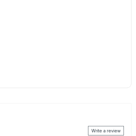
Write a review