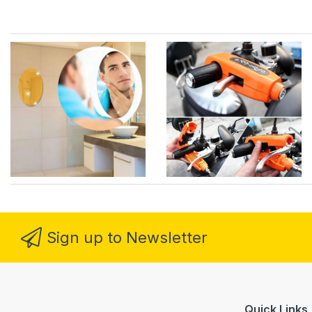
Sign up to Newsletter
Quick Links