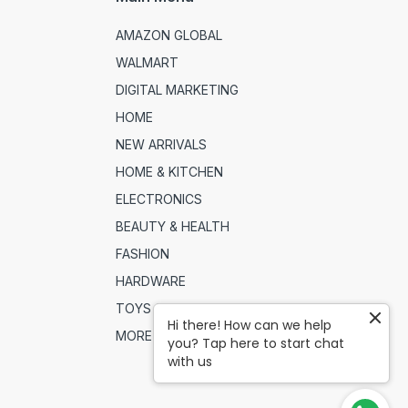
AMAZON GLOBAL
WALMART
DIGITAL MARKETING
HOME
NEW ARRIVALS
HOME & KITCHEN
ELECTRONICS
BEAUTY & HEALTH
FASHION
HARDWARE
TOYS & SPORTS
Hi there! How can we help
MORE
you? Tap here to start chat
with us