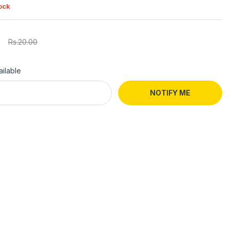
ock
Rs.20.00
ilable
NOTIFY ME