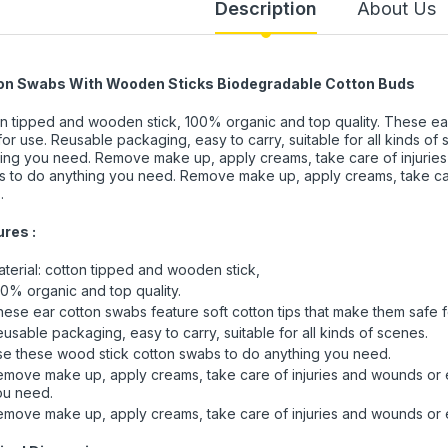
Description
About Us
on Swabs With Wooden Sticks Biodegradable Cotton Buds
n tipped and wooden stick, 100% organic and top quality. These ear
for use. Reusable packaging, easy to carry, suitable for all kinds o
ing you need. Remove make up, apply creams, take care of injurie
 to do anything you need. Remove make up, apply creams, take car
.
res :
terial: cotton tipped and wooden stick,
0% organic and top quality.
ese ear cotton swabs feature soft cotton tips that make them safe f
usable packaging, easy to carry, suitable for all kinds of scenes.
e these wood stick cotton swabs to do anything you need.
move make up, apply creams, take care of injuries and wounds or 
ou need.
move make up, apply creams, take care of injuries and wounds or e