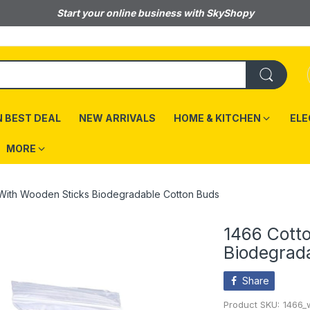
Start your online business with SkyShopy
 BEST DEAL
NEW ARRIVALS
HOME & KITCHEN
ELE
MORE
With Wooden Sticks Biodegradable Cotton Buds
1466 Cott
Biodegrad
Share
Product SKU:
1466_