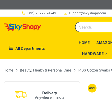
+(91) 76229 24749
support@skyshopy.com
HOME
AMAZON
All Departments
HARDWARE
Home
Beauty, Health & Personal Care
1466 Cotton Swabs 
65
%
Delivery
Anywhere in india