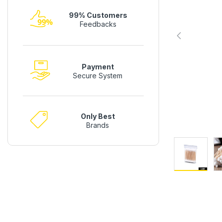
99% Customers
Feedbacks
Payment
Secure System
Only Best
Brands