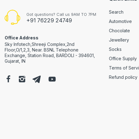
Search
Got questions? Call us 9AM TO 7PM
+91 76229 24749
Automotive
Chocolate
Office Address
Jewellery
Sky Infotech,Shreeji Complex,2nd
Socks
Floor,O/1,2,3, Near. BSNL Telephone
Exchange, Station Road, BARDOLI - 394601,
Office Supply
Gujarat, IN
Terms of Serv
Refund policy