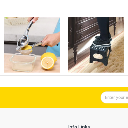
Info Links