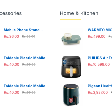
cessories
Home & Kitchen
Mobile Phone Stand
WARMEO MI
Adjustable, Foldable &
Microwave-Sa
Rs.36.00
Rs.499.00
Rs.99.00
Rs
Portable for Desk Use
Steel Lunch B
Perfect for O
Travelling,
Combo(800m
Foldable Plastic Mobile
PHILIPS Air F
ml),Green
Phone Holder Stand -
NA231/00 wit
Rs.40.00
Rs.10,599.00
Rs.99.00
Adjustable Desk Stand
panel, uses u
fat, 1700W, 6.
Rapid Air Te
(Black),Cook
Foldable Plastic Mobile
Pigeon Health
Extra Large
Phone Holder Stand -
Air Fryer, 36
Rs.40.00
Rs.2,827.00
Rs.99.00
Adjustable Desk Stand
Air Circulati
1200 W with 
L Basket