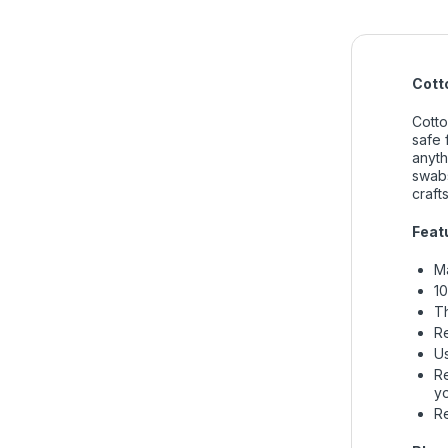
Cott
Cotto
safe 
anyth
swabs
crafts
Featu
Ma
10
Th
Re
Us
Re
y
Re