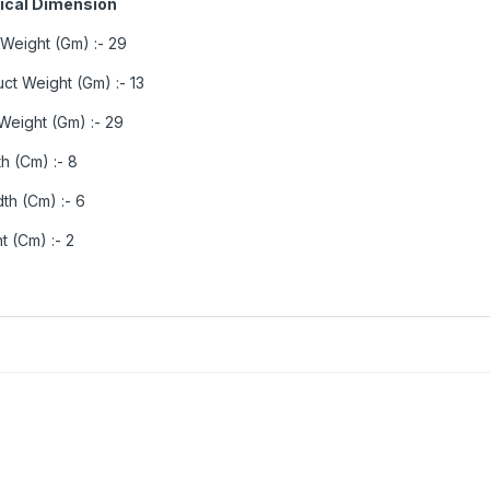
ical Dimension
 Weight (Gm) :- 29
ct Weight (Gm) :- 13
Weight (Gm) :- 29
h (Cm) :- 8
th (Cm) :- 6
t (Cm) :- 2