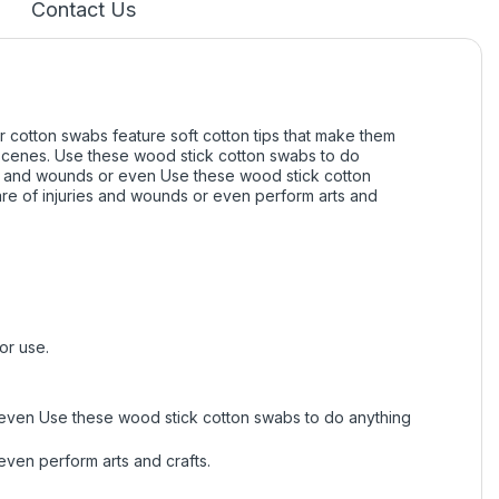
Contact Us
 cotton swabs feature soft cotton tips that make them
f scenes. Use these wood stick cotton swabs to do
s and wounds or even Use these wood stick cotton
e of injuries and wounds or even perform arts and
or use.
even Use these wood stick cotton swabs to do anything
ven perform arts and crafts.