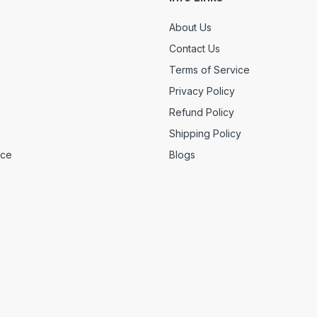
About Us
Contact Us
Terms of Service
Privacy Policy
Refund Policy
Shipping Policy
ice
Blogs