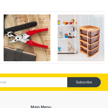
Subscribe
Main Menu