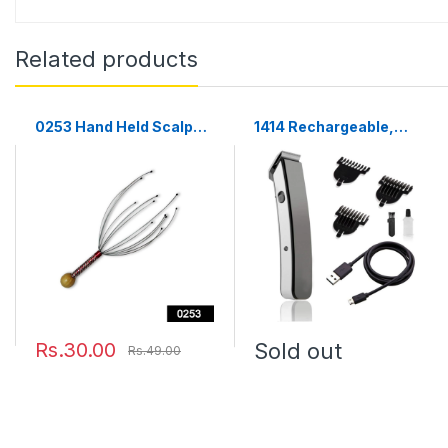
Related products
0253 Hand Held Scalp
1414 Rechargeable,
Head Massager Stress
Cordless Beard and Hair
Relief
Trimmer For Men
Rs.30.00
Sold out
Rs.49.00