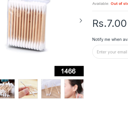
Available:
Out of st
Rs.7.00
Notify me when ava