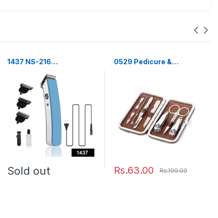
1437 NS-216
0529 Pedicure &
rechargeable cordless
Manicure Tools Kit For
hair and beard trimmer
Women (7in1)
for men's
Sold out
Rs.63.00
Rs.199.00