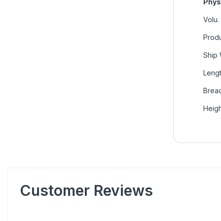
Phys
Volu.
Produ
Ship 
Lengt
Bread
Heigh
Customer Reviews