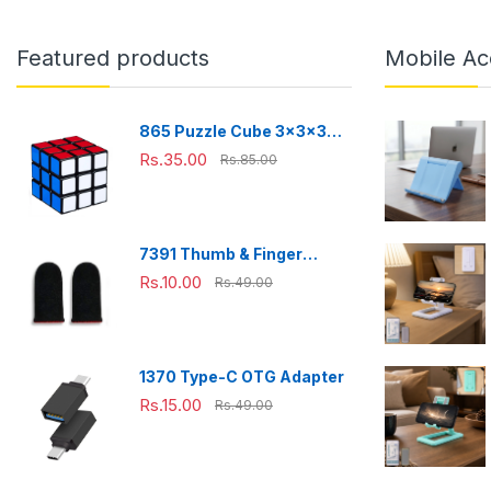
Featured products
Mobile Ac
865 Puzzle Cube 3x3x3
Multicolor | 3d puzzles
Rs.35.00
Rs.85.00
game | puzzle cubes |
7391 Thumb & Finger
Sleeve for Mobile Game,
Rs.10.00
Rs.49.00
Pubg,Cod,Freefire (1Pair
only)
1370 Type-C OTG Adapter
Rs.15.00
Rs.49.00