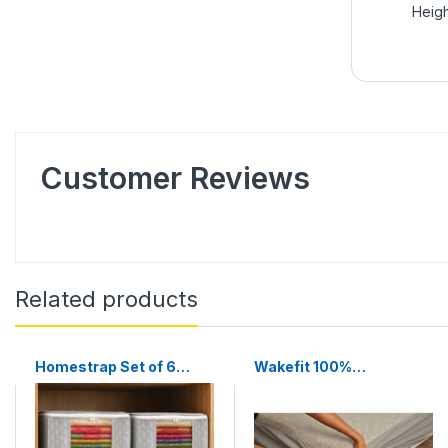
Heigh
Customer Reviews
Related products
Homestrap Set of 6
Wakefit 100%
Non-Woven Printed
Waterproof Premium
Saree Cover/Cloth
Cotton Mattress
Storage/Wardrobe
Protector | Breathable
Organizer For Clothes
and Hypoallergenic Ultra