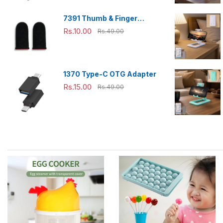
7391 Thumb & Finger
Sleeve for Mobile Game,
Rs.10.00
Rs.49.00
Pubg,Cod,Freefire (1Pair
only)
1370 Type-C OTG Adapter
Rs.15.00
Rs.49.00