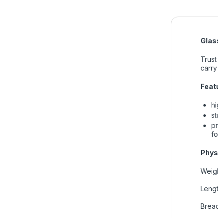
Glass
Trust
carry
Feat
hi
st
pr
fo
Phys
Weigh
Lengt
Bread