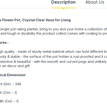
Description
About Us
 Flower Pot, Crystal Clear Vase for Living
 single pot railing planter, bring to you and your home a collection of
 and tough in durability this product collect comes with coating to p
ures :
gh quality - made of sturdy metal material which can hold different ki
urdy & stable - the surface of the pot holder is rust-proofed and it 
otective & beautiful - with the smooth and curved pegs and unlikely 
r art decor and gift.
ical Dimension
t (Gm) :- 346
h (Cm) :- 6
th (Cm) :- 6