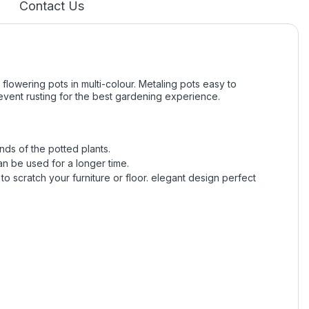
Contact Us
 flowering pots in multi-colour. Metaling pots easy to
revent rusting for the best gardening experience.
nds of the potted plants.
can be used for a longer time.
to scratch your furniture or floor. elegant design perfect