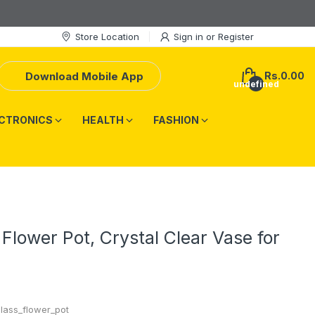
Store Location
Sign in
or
Register
Download Mobile App
Rs.0.00
undefined
CTRONICS
HEALTH
FASHION
 Flower Pot, Crystal Clear Vase for
glass_flower_pot