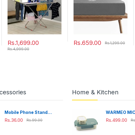
Clothes Steel (Cross),
120x54x4 cm
Rs.1,699.00
Rs.659.00
Rs.1,299.00
Rs.4,999.00
cessories
Home & Kitchen
Mobile Phone Stand
WARMEO MI
Adjustable, Foldable &
Microwave-Sa
Rs.36.00
Rs.499.00
Rs.99.00
Rs
Portable for Desk Use
Steel Lunch B
Perfect for O