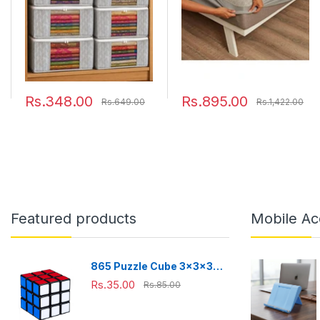
with Transparent
Soft Fitted Bed Protector
Window (Grey)(Shark
78"x72" - King, Grey
Tank Featured)
45cmx33cmx22cm
Rs.348.00
Rs.895.00
Rs.649.00
Rs.1,422.00
Featured products
Mobile Ac
865 Puzzle Cube 3x3x3
Multicolor | 3d puzzles
Rs.35.00
Rs.85.00
game | puzzle cubes |