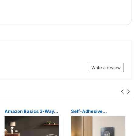
Write a review
Amazon Basics 3-Way
Self-Adhesive
Foldable Cloth Drying
Transparent Wall Hook
Stand – Lightweight Mild
Damage-Free, Reusable
Steel Collapsible Rack
Holder
with 20 Rails & 42 Ft