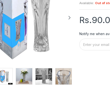
Available:
Out of st
Rs.90.
Notify me when ava