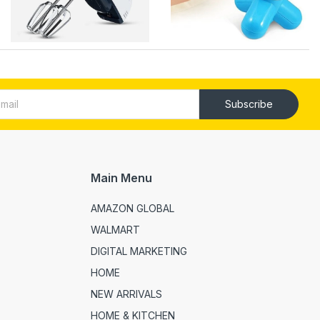
Subscribe
Main Menu
AMAZON GLOBAL
WALMART
DIGITAL MARKETING
HOME
NEW ARRIVALS
HOME & KITCHEN