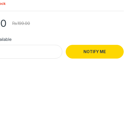
ock
00
Rs.199.00
ilable
NOTIFY ME