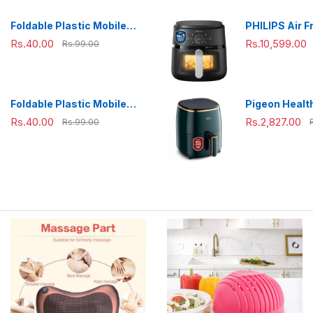
Travelling,
Combo(800m
Foldable Plastic Mobile
PHILIPS Air F
ml),Green
Phone Holder Stand -
NA231/00 wit
Rs.40.00
Rs.10,599.00
Rs.99.00
Adjustable Desk Stand
panel, uses u
fat, 1700W, 6.
Rapid Air Te
(Black),Cook
Foldable Plastic Mobile
Pigeon Health
Extra Large
Phone Holder Stand -
Air Fryer, 36
Rs.40.00
Rs.2,827.00
Rs.99.00
Adjustable Desk Stand
Air Circulati
1200 W with 
L Basket