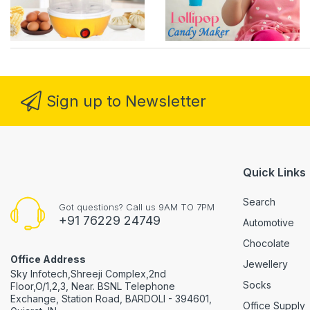
Sign up to Newsletter
Quick Links
Search
Got questions? Call us 9AM TO 7PM
+91 76229 24749
Automotive
Chocolate
Office Address
Jewellery
Sky Infotech,Shreeji Complex,2nd
Socks
Floor,O/1,2,3, Near. BSNL Telephone
Exchange, Station Road, BARDOLI - 394601,
Office Supply