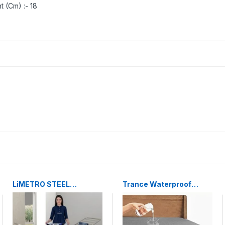
t (Cm) :- 18
LiMETRO STEEL
Trance Waterproof
Stainless Steel Foldable
Mattress Protector
Cloth Dryer Stand
Double Bed King Size
Double Rack Cloth
78x72 Inches Grey
Stands for Drying