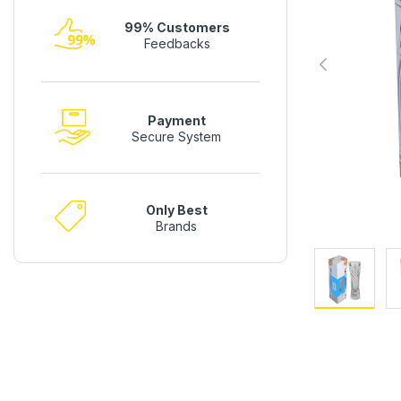
99% Customers
Feedbacks
Payment
Secure System
Only Best
Brands