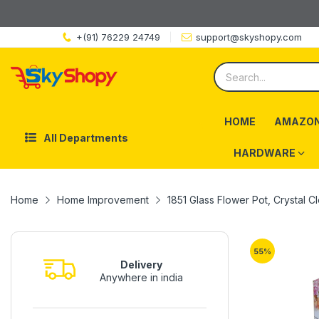
+(91) 76229 24749
support@skyshopy.com
HOME
AMAZON
All Departments
HARDWARE
Home
Home Improvement
1851 Glass Flower Pot, Crystal Cl
55
%
Delivery
Anywhere in india