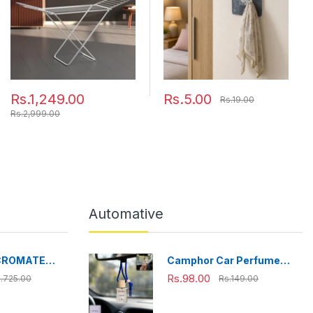
Drying Length (Silver)
Rs.1,249.00
Rs.5.00
Rs.19.00
Rs.2,999.00
Automative
CROMATE
Camphor Car Perfume
fe Stainless
Hanging Air Freshener
Rs.98.00
.725.00
Rs.149.00
ox, Bpa Free,
with Wooden Cap (1 Pc)
ffice, School,