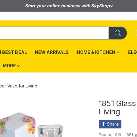
Start your online business with SkyShopy
 BEST DEAL
NEW ARRIVALS
HOME & KITCHEN
ELE
MORE
ear Vase for Living
1851 Glass
Living
Share
Product SKU:
1851_