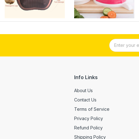
Info Links
About Us
Contact Us
Terms of Service
Privacy Policy
Refund Policy
Shipping Policy