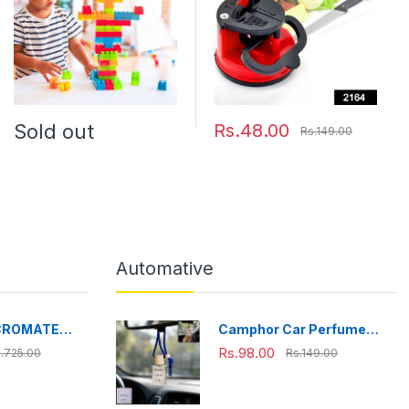
Sold out
Rs.48.00
Rs.149.00
Automative
CROMATE
Camphor Car Perfume
fe Stainless
Hanging Air Freshener
Rs.98.00
.725.00
Rs.149.00
ox, Bpa Free,
with Wooden Cap (1 Pc)
ffice, School,