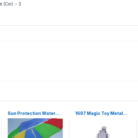
t (Cm) :- 3
Sun Protection Water
1697 Magic Toy Metal
Proof Fabric Polyester
High Elasticity Steel
Garden Umbrella for
Silver Appearing Cane
Beach, Lawn
Magic Toy Magic Steel