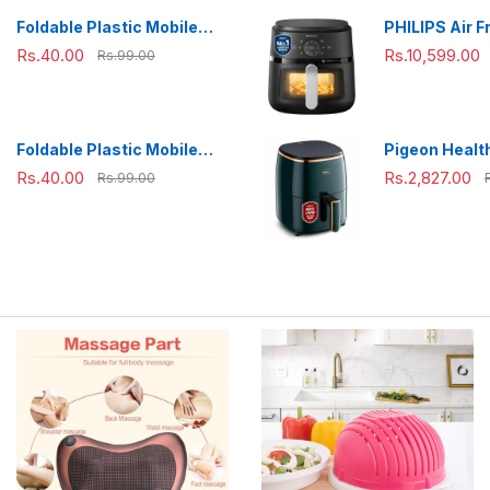
Combo(800m
Foldable Plastic Mobile
PHILIPS Air F
ml),Green
Phone Holder Stand -
NA231/00 wit
Rs.40.00
Rs.10,599.00
Rs.99.00
Adjustable Desk Stand
panel, uses u
fat, 1700W, 6.
Rapid Air Te
(Black),Cook
Foldable Plastic Mobile
Pigeon Health
Extra Large
Phone Holder Stand -
Air Fryer, 36
Rs.40.00
Rs.2,827.00
Rs.99.00
Adjustable Desk Stand
Air Circulati
1200 W with 
L Basket