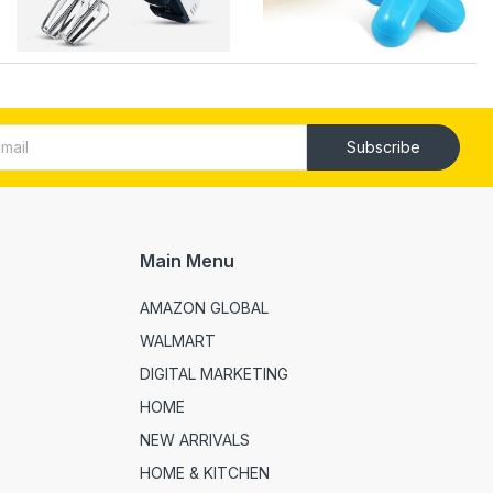
Subscribe
Main Menu
AMAZON GLOBAL
WALMART
DIGITAL MARKETING
HOME
NEW ARRIVALS
HOME & KITCHEN