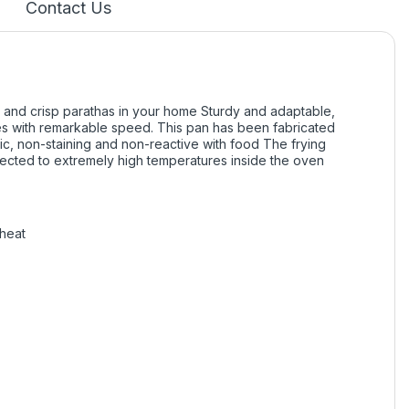
Contact Us
 and crisp parathas in your home Sturdy and adaptable,
nes with remarkable speed. This pan has been fabricated
ic, non-staining and non-reactive with food The frying
jected to extremely high temperatures inside the oven
 heat