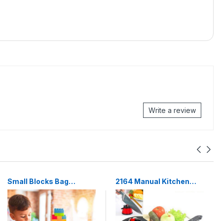
Write a review
Small Blocks Bag
2164 Manual Kitchen
Packing, Best Gift Toy,
Knife Sharpener for
Block Game for Kids
Sharpening Stainless
Steel