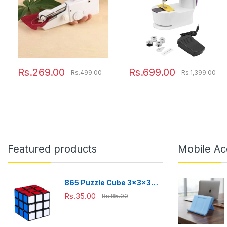
Rs.269.00
Rs.699.00
Rs.499.00
Rs.1,399.00
Featured products
Mobile Ac
865 Puzzle Cube 3x3x3
Multicolor | 3d puzzles
Rs.35.00
Rs.85.00
game | puzzle cubes |