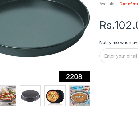
Available:
Out of st
Rs.102.
Notify me when ava