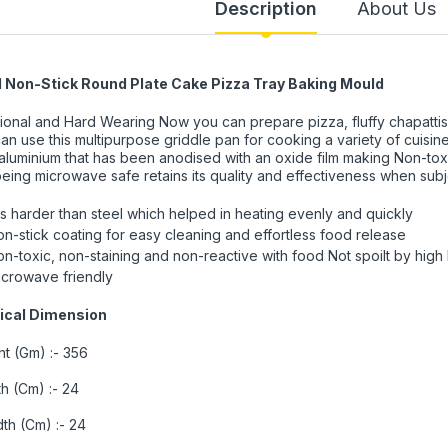
Description
About Us
l Non-Stick Round Plate Cake Pizza Tray Baking Mould
ional and Hard Wearing Now you can prepare pizza, fluffy chapattis
an use this multipurpose griddle pan for cooking a variety of cuisi
aluminium that has been anodised with an oxide film making Non-tox
eing microwave safe retains its quality and effectiveness when sub
 is harder than steel which helped in heating evenly and quickly
n-stick coating for easy cleaning and effortless food release
n-toxic, non-staining and non-reactive with food Not spoilt by high
icrowave friendly
ical Dimension
t (Gm) :- 356
h (Cm) :- 24
th (Cm) :- 24