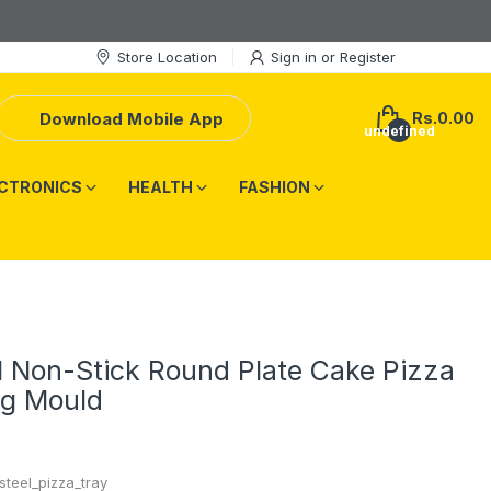
Store Location
Sign in
or
Register
Download Mobile App
Rs.0.00
undefined
CTRONICS
HEALTH
FASHION
l Non-Stick Round Plate Cake Pizza
ng Mould
steel_pizza_tray