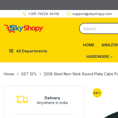
+(91) 76229 24749
support@skyshopy.com
HOME
AMAZON
All Departments
HARDWARE
Home
GST 12%
2208 Steel Non-Stick Round Plate Cake P
66
%
Delivery
Anywhere in india