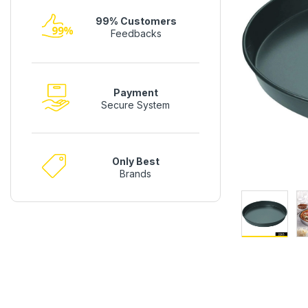
99% Customers
Feedbacks
Payment
Secure System
Only Best
Brands