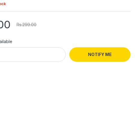
ock
00
Rs.299.00
ilable
NOTIFY ME