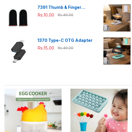
7391 Thumb & Finger
Sleeve for Mobile Game,
Rs.10.00
Rs.49.00
Pubg,Cod,Freefire (1Pair
only)
1370 Type-C OTG Adapter
Rs.15.00
Rs.49.00