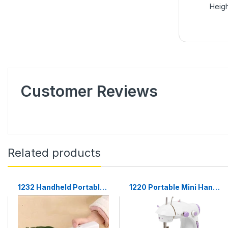
Heigh
Customer Reviews
Related products
1232 Handheld Portable
1220 Portable Mini Hand
Mini Electric Cordless
Tailor Machine for
Sewing Machine for
Sewing Stitching
Beginners