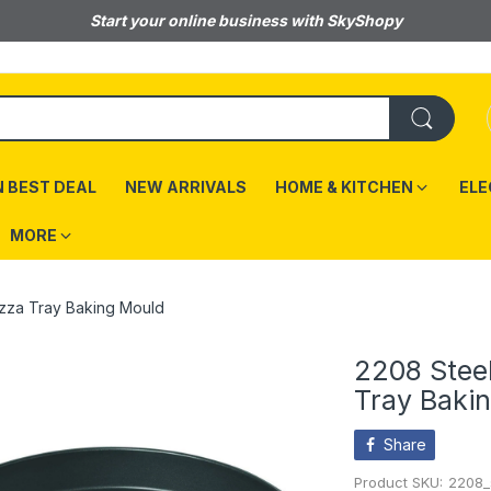
Start your online business with SkyShopy
 BEST DEAL
NEW ARRIVALS
HOME & KITCHEN
ELE
MORE
izza Tray Baking Mould
2208 Stee
Tray Baki
Share
Product SKU:
2208_