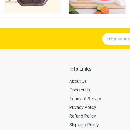
Info Links
About Us
Contact Us
Terms of Service
Privacy Policy
Refund Policy
Shipping Policy