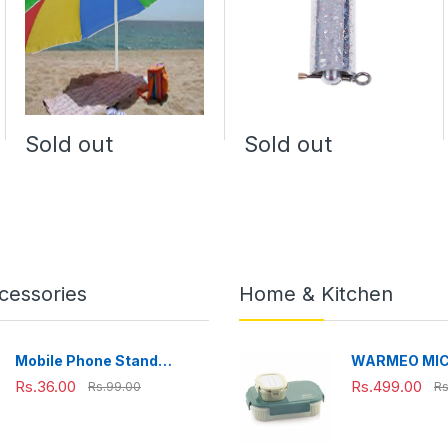
Sold out
Sold out
cessories
Home & Kitchen
Mobile Phone Stand
WARMEO MI
Adjustable, Foldable &
Microwave-Sa
Rs.36.00
Rs.499.00
Rs.99.00
Rs
Portable for Desk Use
Steel Lunch B
Perfect for O
Travelling,