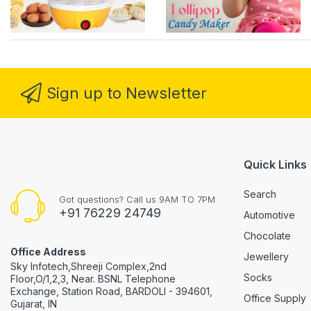
Sign up to Newsletter
Quick Links
Search
Got questions? Call us 9AM TO 7PM
+91 76229 24749
Automotive
Chocolate
Office Address
Jewellery
Sky Infotech,Shreeji Complex,2nd
Socks
Floor,O/1,2,3, Near. BSNL Telephone
Exchange, Station Road, BARDOLI - 394601,
Office Supply
Gujarat, IN