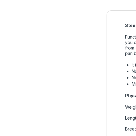
Stee
Funct
you c
from 
pan b
It
No
No
M
Phys
Weigh
Lengt
Bread