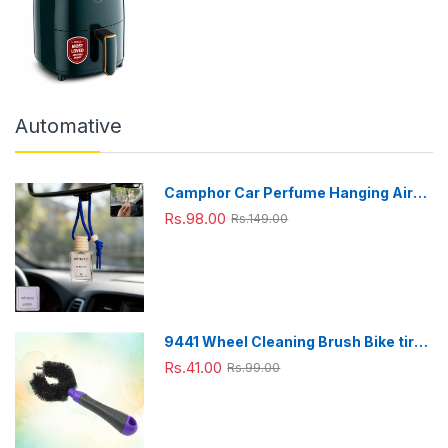
Technology 1200 W with Non-Stick
4.2 L Basket
Automative
Camphor Car Perfume Hanging Air
Freshener with Wooden Cap (1 Pc)
Rs.98.00
Rs.149.00
9441 Wheel Cleaning Brush Bike tire
Cleaning Brush High Quality Brush
Rs.41.00
Rs.99.00
For Brakes, Spokes, Frames, Tyres (1
Pc)