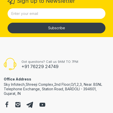
Sign up to Newsletter
Subscribe
Got questions? Call us 9AM TO 7PM
+91 76229 24749
Office Address
Sky Infotech,Shreeji Complex,2nd Floor,O/1,2,3, Near. BSNL
Telephone Exchange, Station Road, BARDOLI - 394601,
Gujarat, IN