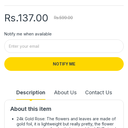
Rs.137.00
Rs.599.00
Notify me when available
NOTIFY ME
Description
About Us
Contact Us
About this item
24k Gold Rose: The flowers and leaves are made of
gold foil, it is lightweight but really pretty, the flower