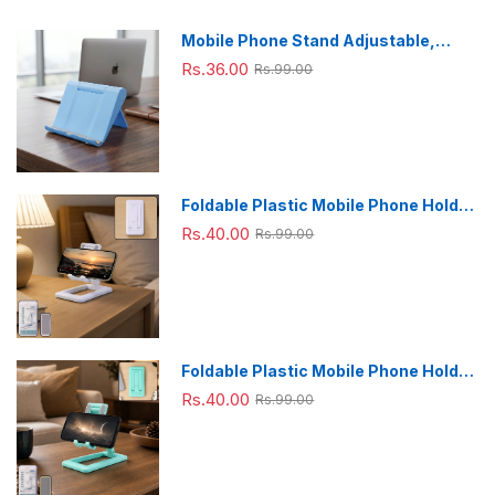
Mobile Phone Stand Adjustable,
Foldable & Portable for Desk Use
Rs.36.00
Rs.99.00
Foldable Plastic Mobile Phone Holder
Stand - Adjustable Desk Stand
Rs.40.00
Rs.99.00
Foldable Plastic Mobile Phone Holder
Stand - Adjustable Desk Stand
Rs.40.00
Rs.99.00