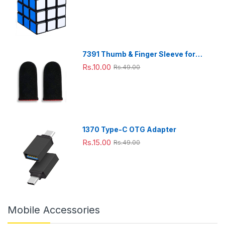
friend
s and
others
.
7391 Thumb & Finger Sleeve for
Mobile Game, Pubg,Cod,Freefire
Rs.10.00
Rs.49.00
(1Pair only)
1370 Type-C OTG Adapter
Rs.15.00
Rs.49.00
Mobile Accessories