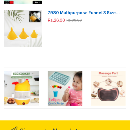
7980 Multipurpose Funnel 3 Size
Small , Medium & Big Plastic Funnel
Rs.26.00
Rs.99.00
For kitchen and laboratory Use (3 Pc
Set)