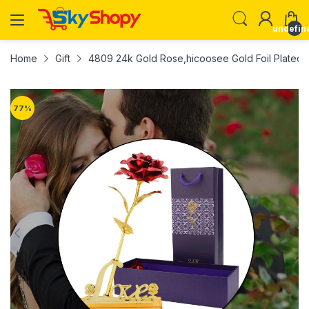
undefin
Home
Gift
4809 24k Gold Rose,hicoosee Gold Foil Plated R
77
%