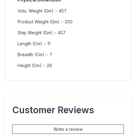
Volu. Weight (Gm) :- 457
Product Weight (Gm) :- 200
Ship Weight (Gm) :- 457
Length (Cm) :- 11
Breadth (Cm) :- 7
Height (Cm) :- 29
Customer Reviews
Write a review