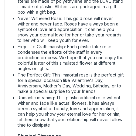
stems are made of polyethylene and the LOVE stand
is made of plastic. All items are packaged in a gift
box with a gift bag.
Never Withered Rose: This gold rose will never
wither and never fade. Roses have always been a
symbol of love and appreciation. It can help you
show your eternal love for her or take your regards
to her who will keep youth for ever.
Exquisite Craftsmanship: Each plastic fake rose
condenses the efforts of the staff in every
production process. We hope that you can enjoy the
colorful luster of this simulated flower at different
angles or lights.
The Perfect Gift: This immortal rose is the perfect gift
for a special occasion like Valentine's Day,
Anniversary, Mother's Day, Wedding, Birthday, or to
make a special surprise to your friends.
Romantic meaning: This plastic artificial rose will not
wither and fade like actual flowers, it has always
been a symbol of beauty, love and appreciation, it
can help you show your eternal love for her or him,
let them know that your relationship will never follow
time to dissipate
Physical Dimension