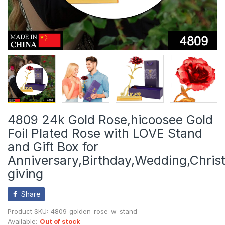
4809 24k Gold Rose,hicoosee Gold
Foil Plated Rose with LOVE Stand
and Gift Box for
Anniversary,Birthday,Wedding,Chri
giving
Share
Product SKU:
4809_golden_rose_w_stand
Available:
Out of stock