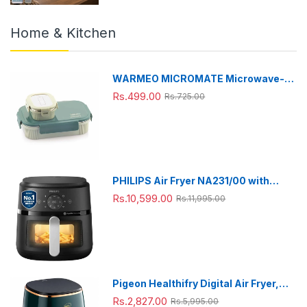
Home & Kitchen
WARMEO MICROMATE Microwave-
Safe Stainless Steel Lunch Box, Bpa
Rs.499.00
Rs.725.00
Free, Perfect for Office, School,
Travelling, Combo(800ml+150
ml),Green
PHILIPS Air Fryer NA231/00 with
touch panel, uses up to 90% less fat,
Rs.10,599.00
Rs.11,995.00
1700W, 6.2 Liter, with Rapid Air
Technology (Black),Cooking window,
Extra Large
Pigeon Healthifry Digital Air Fryer,
360° High Speed Air Circulation
Rs.2,827.00
Rs.5,995.00