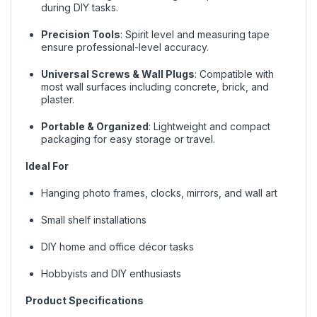
during DIY tasks.
Precision Tools
: Spirit level and measuring tape
ensure professional-level accuracy.
Universal Screws & Wall Plugs
: Compatible with
most wall surfaces including concrete, brick, and
plaster.
Portable & Organized
: Lightweight and compact
packaging for easy storage or travel.
Ideal For
Hanging photo frames, clocks, mirrors, and wall art
Small shelf installations
DIY home and office décor tasks
Hobbyists and DIY enthusiasts
Product Specifications