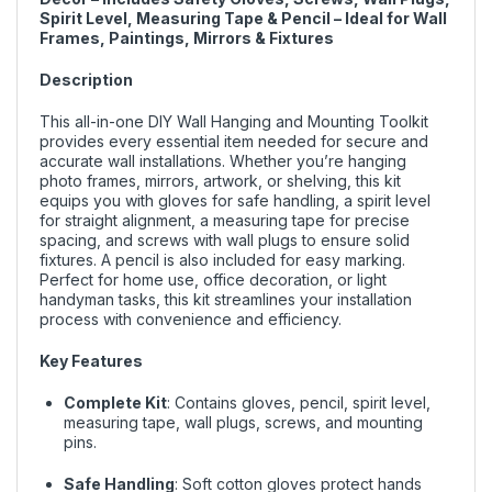
Spirit Level, Measuring Tape & Pencil – Ideal for Wall
Frames, Paintings, Mirrors & Fixtures
Description
This all-in-one DIY Wall Hanging and Mounting Toolkit
provides every essential item needed for secure and
accurate wall installations. Whether you’re hanging
photo frames, mirrors, artwork, or shelving, this kit
equips you with gloves for safe handling, a spirit level
for straight alignment, a measuring tape for precise
spacing, and screws with wall plugs to ensure solid
fixtures. A pencil is also included for easy marking.
Perfect for home use, office decoration, or light
handyman tasks, this kit streamlines your installation
process with convenience and efficiency.
Key Features
Complete Kit
: Contains gloves, pencil, spirit level,
measuring tape, wall plugs, screws, and mounting
pins.
Safe Handling
: Soft cotton gloves protect hands