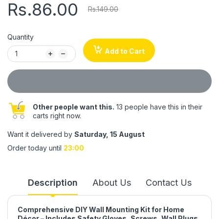
Rs.86.00
Rs.149.00
Quantity
Add to Cart
Other people want this.
13 people have this in their
carts right now.
Want it delivered by
Saturday, 15 August
Order today until
23:00
Description
About Us
Contact Us
Comprehensive DIY Wall Mounting Kit for Home
Décor – Includes Safety Gloves, Screws, Wall Plugs,