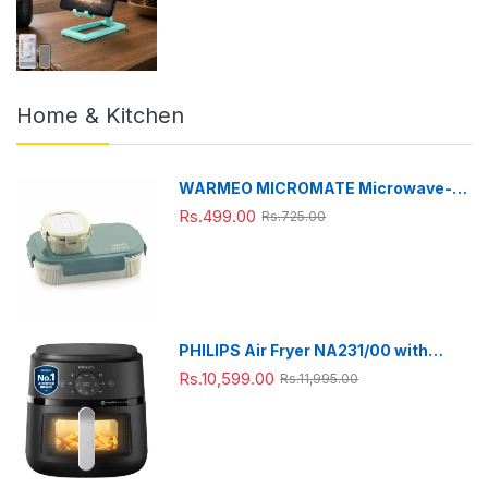
Home & Kitchen
WARMEO MICROMATE Microwave-
Safe Stainless Steel Lunch Box, Bpa
Rs.499.00
Rs.725.00
Free, Perfect for Office, School,
Travelling, Combo(800ml+150
ml),Green
PHILIPS Air Fryer NA231/00 with
touch panel, uses up to 90% less fat,
Rs.10,599.00
Rs.11,995.00
1700W, 6.2 Liter, with Rapid Air
Technology (Black),Cooking window,
Extra Large