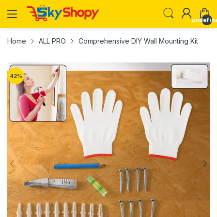
undefin
Home
ALL PRO
Comprehensive DIY Wall Mounting Kit
42
%