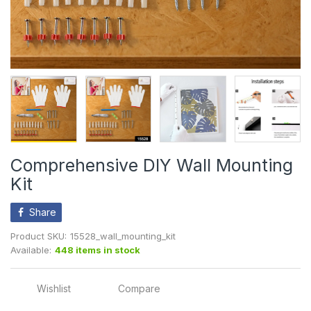
Comprehensive DIY Wall Mounting
Kit
Share
Product SKU:
15528_wall_mounting_kit
Available:
448 items in stock
Wishlist
Compare