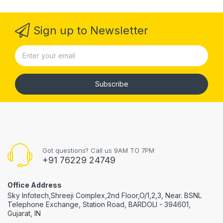
Sign up to Newsletter
Subscribe
Got questions? Call us 9AM TO 7PM
+91 76229 24749
Office Address
Sky Infotech,Shreeji Complex,2nd Floor,O/1,2,3, Near. BSNL
Telephone Exchange, Station Road, BARDOLI - 394601,
Gujarat, IN