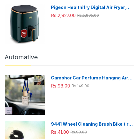
Pigeon Healthifry Digital Air Fryer,
360° High Speed Air Circulation
Rs.2,827.00
Rs.5,995.00
Technology 1200 W with Non-Stick
4.2 L Basket
Automative
Camphor Car Perfume Hanging Air
Freshener with Wooden Cap (1 Pc)
Rs.98.00
Rs.149.00
9441 Wheel Cleaning Brush Bike tire
Cleaning Brush High Quality Brush
Rs.41.00
Rs.99.00
For Brakes, Spokes, Frames, Tyres (1