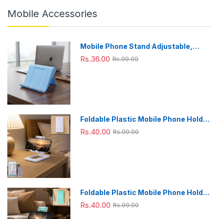
Mobile Accessories
Mobile Phone Stand Adjustable,
Foldable & Portable for Desk Use
Rs.36.00
Rs.99.00
Foldable Plastic Mobile Phone Holder
Stand - Adjustable Desk Stand
Rs.40.00
Rs.99.00
Foldable Plastic Mobile Phone Holder
Stand - Adjustable Desk Stand
Rs.40.00
Rs.99.00