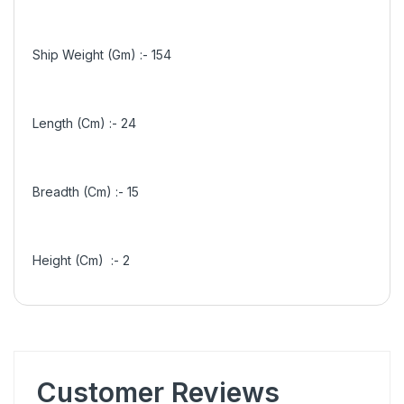
Ship Weight (Gm) :-
154
Length (Cm) :-
24
Breadth (Cm) :-
15
Height (Cm) :-
2
Customer Reviews