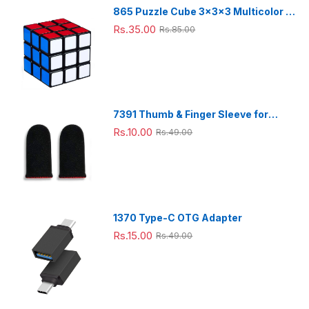
|
Desk
865 Puzzle Cube 3x3x3 Multicolor |
Lamp
3d puzzles game | puzzle cubes |
Rs.35.00
Rs.85.00
7391 Thumb & Finger Sleeve for
Mobile Game, Pubg,Cod,Freefire
Rs.10.00
Rs.49.00
(1Pair only)
1370 Type-C OTG Adapter
Rs.15.00
Rs.49.00