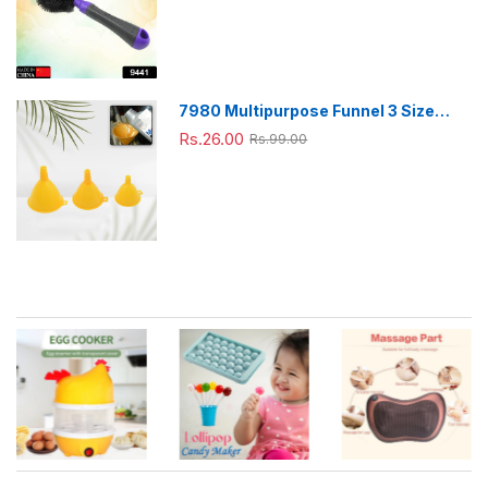
Pc)
7980 Multipurpose Funnel 3 Size
Small , Medium & Big Plastic Funnel
Rs.26.00
Rs.99.00
For kitchen and laboratory Use (3 Pc
Set)