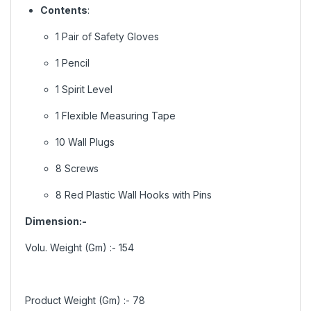
Contents
:
1 Pair of Safety Gloves
1 Pencil
1 Spirit Level
1 Flexible Measuring Tape
10 Wall Plugs
8 Screws
8 Red Plastic Wall Hooks with Pins
Dimension:-
Volu. Weight (Gm) :-
154
Product Weight (Gm) :-
78