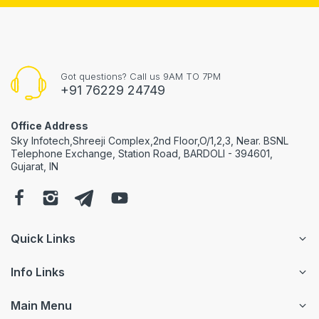
Got questions? Call us 9AM TO 7PM
+91 76229 24749
Office Address
Sky Infotech,Shreeji Complex,2nd Floor,O/1,2,3, Near. BSNL
Telephone Exchange, Station Road, BARDOLI - 394601,
Gujarat, IN
Quick Links
Info Links
Main Menu