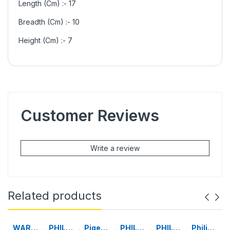
Length (Cm) :- 17
Breadth (Cm) :- 10
Height (Cm) :- 7
Customer Reviews
Write a review
Related products
WARM
PHILIP
Pigeo
PHILIP
PHILIP
Philips