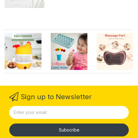
Sign up to Newsletter
Subscribe