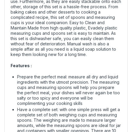
use. Furthermore, as they are easily stackable onto each
other, storage of this set is a hassle-free process. From
baking cakes and other desserts to cooking a
complicated recipe, this set of spoons and measuring
cups is your ideal companion. Easy to Clean and
Maintain Made from high quality plastic, Evadely plastic
measuring cups and spoons set is easy to maintain. As
this set is dishwasher safe, you can easily clean them
without fear of deterioration. Manual wash is also a
simple affair as all you need is a liquid soap solution to
keep them looking new for a long time.
Features :
Prepare the perfect meal: measure all dry and liquid
ingredients with the utmost precision. The measuring
cups and measuring spoons will help you prepare
the perfect meal, your dishes will never again be too
salty or too spicy and everyone will be
complimenting your cooking skills
Have a complete set: with one simple press will get a
complete set of both weighing cups and measuring
spoons. The weighing are made to measure larger
amounts, while the measuring spoons are ideal for jar
and containers with smaller openings. There are 10