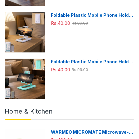
Foldable Plastic Mobile Phone Holder
Stand - Adjustable Desk Stand
Rs.40.00
Rs.99.00
Foldable Plastic Mobile Phone Holder
Stand - Adjustable Desk Stand
Rs.40.00
Rs.99.00
Home & Kitchen
WARMEO MICROMATE Microwave-
Safe Stainless Steel Lunch Box, Bpa