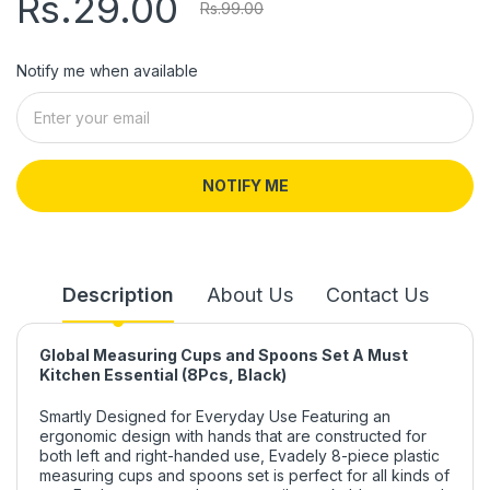
Rs.29.00
Rs.99.00
Notify me when available
NOTIFY ME
Description
About Us
Contact Us
Global Measuring Cups and Spoons Set A Must
Kitchen Essential (8Pcs, Black)
Smartly Designed for Everyday Use Featuring an
ergonomic design with hands that are constructed for
both left and right-handed use, Evadely 8-piece plastic
measuring cups and spoons set is perfect for all kinds of