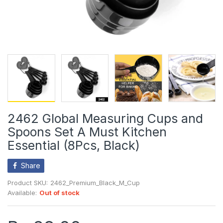
2462 Global Measuring Cups and
Spoons Set A Must Kitchen
Essential (8Pcs, Black)
Share
Product SKU:
2462_Premium_Black_M_Cup
Available:
Out of stock