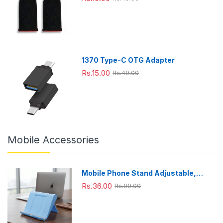
0
windo
(HD92
(1Pair only)
ml),Gr
w,
52/90)
een
Extra
(Black
Large
),
Large
1370 Type-C OTG Adapter
Rs.15.00
Rs.49.00
Mobile Accessories
Mobile Phone Stand Adjustable,
Foldable & Portable for Desk Use
Rs.36.00
Rs.99.00