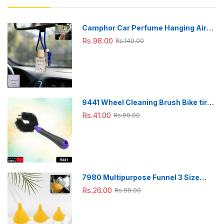
Camphor Car Perfume Hanging Air
Freshener with Wooden Cap (1 Pc)
Rs.98.00
Rs.149.00
9441 Wheel Cleaning Brush Bike tire
Cleaning Brush High Quality Brush
Rs.41.00
Rs.99.00
For Brakes, Spokes, Frames, Tyres (1
Pc)
7980 Multipurpose Funnel 3 Size
Small , Medium & Big Plastic Funnel
Rs.26.00
Rs.99.00
For kitchen and laboratory Use (3 Pc
Set)