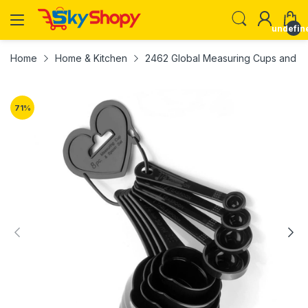
undefin
Home
Home & Kitchen
2462 Global Measuring Cups and Spo
71
%