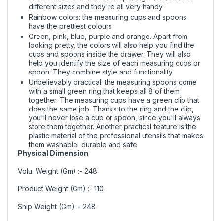
different sizes and they're all very handy
Rainbow colors: the measuring cups and spoons
have the prettiest colours
Green, pink, blue, purple and orange. Apart from
looking pretty, the colors will also help you find the
cups and spoons inside the drawer. They will also
help you identify the size of each measuring cups or
spoon. They combine style and functionality
Unbelievably practical: the measuring spoons come
with a small green ring that keeps all 8 of them
together. The measuring cups have a green clip that
does the same job. Thanks to the ring and the clip,
you'll never lose a cup or spoon, since you'll always
store them together. Another practical feature is the
plastic material of the professional utensils that makes
them washable, durable and safe
Physical Dimension
Volu. Weight (Gm) :- 248
Product Weight (Gm) :- 110
Ship Weight (Gm) :- 248