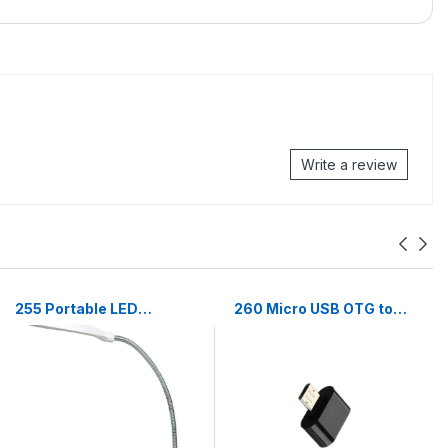
Write a review
255 Portable LED
260 Micro USB OTG to
Reading Light
USB 2.0 (Android
Adjustable Dimmable
supported)
Touch Control Desk
Lamp