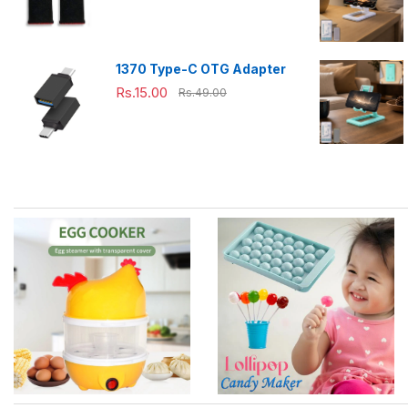
Pubg,Cod,Freefire (1Pair
only)
1370 Type-C OTG Adapter
Rs.15.00
Rs.49.00