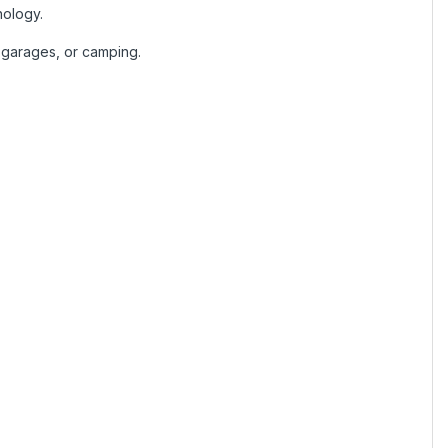
nology.
, garages, or camping.