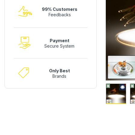
99% Customers
Feedbacks
Payment
Secure System
Only Best
Brands