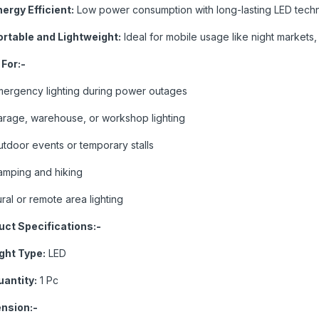
ergy Efficient:
Low power consumption with long-lasting LED tech
ortable and Lightweight:
Ideal for mobile usage like night markets
 For:-
mergency lighting during power outages
arage, warehouse, or workshop lighting
tdoor events or temporary stalls
amping and hiking
ral or remote area lighting
uct Specifications:-
ight Type:
LED
uantity:
1 Pc
nsion:-