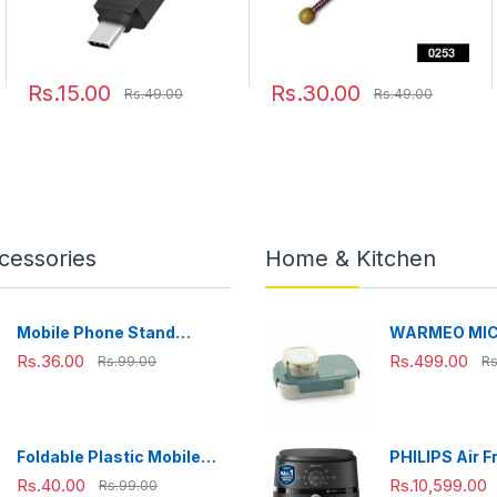
Rs.15.00
Rs.30.00
Rs.49.00
Rs.49.00
cessories
Home & Kitchen
Mobile Phone Stand
WARMEO MI
Adjustable, Foldable &
Microwave-Sa
Rs.36.00
Rs.499.00
Rs.99.00
Rs
Portable for Desk Use
Steel Lunch B
Perfect for O
Travelling,
Combo(800m
Foldable Plastic Mobile
PHILIPS Air F
ml),Green
Phone Holder Stand -
NA231/00 wit
Rs.40.00
Rs.10,599.00
Rs.99.00