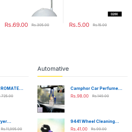
Rs.69.00
Rs.5.00
Rs.305.00
Rs.15.00
Automative
CROMATE
Camphor Car Perfume
fe Stainless
Hanging Air Freshener
Rs.98.00
.725.00
Rs.149.00
ox, Bpa Free,
with Wooden Cap (1 Pc)
ffice, School,
l+150
ryer
9441 Wheel Cleaning
h touch
Brush Bike tire Cleaning
Rs.41.00
Rs.11,995.00
Rs.99.00