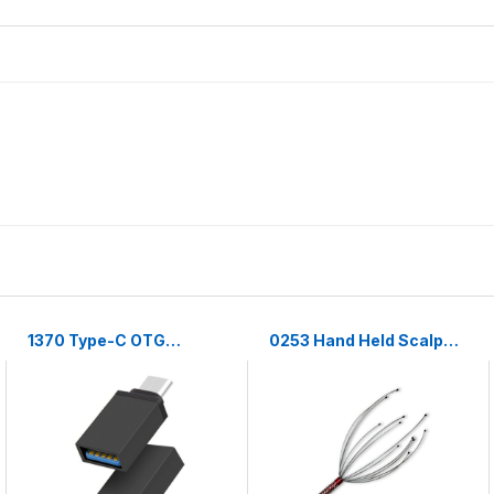
1370 Type-C OTG
0253 Hand Held Scalp
Adapter
Head Massager Stress
Relief