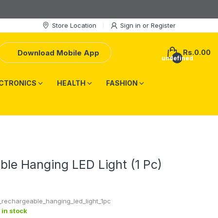
Store Location
Sign in
or
Register
Download Mobile App
Rs.0.00
undefined
CTRONICS
HEALTH
FASHION
le Hanging LED Light (1 Pc)
_rechargeable_hanging_led_light_1pc
 in stock