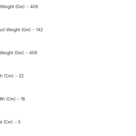
 Weight (Gm) :-
406
ct Weight (Gm) :-
142
Weight (Gm) :-
406
h (Cm) :-
22
th (Cm) :-
18
t (Cm) :-
5