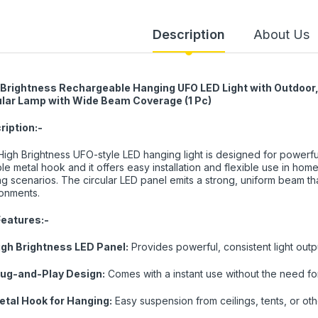
Description
About Us
 Brightness Rechargeable Hanging UFO LED Light with Outdoor, 
ular Lamp with Wide Beam Coverage (1 Pc)
ription:-
High Brightness UFO-style LED hanging light is designed for powerful
le metal hook and it offers easy installation and flexible use in ho
ing scenarios. The circular LED panel emits a strong, uniform beam that
onments.
Features:-
igh Brightness LED Panel:
Provides powerful, consistent light out
lug-and-Play Design:
Comes with a instant use without the need for
etal Hook for Hanging:
Easy suspension from ceilings, tents, or oth