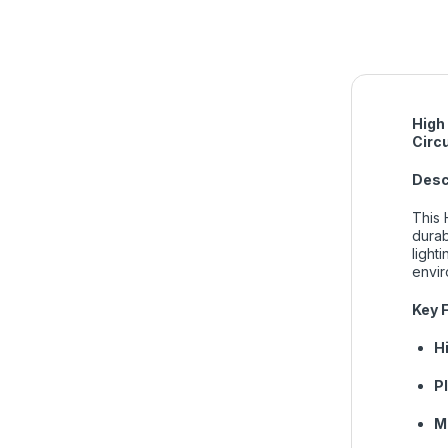
High
Circ
Desc
This 
durab
light
envir
Key 
H
P
M