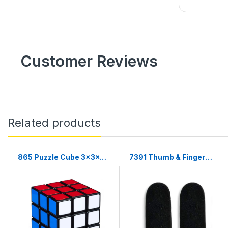
Customer Reviews
Related products
865 Puzzle Cube 3x3x3
7391 Thumb & Finger
Multicolor | 3d puzzles
Sleeve for Mobile Game,
game | puzzle cubes |
Pubg,Cod,Freefire (1Pair
only)