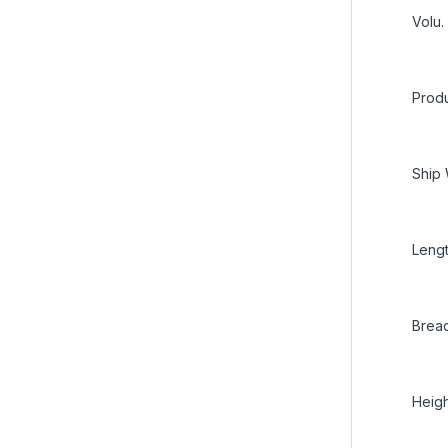
Volu.
Produ
Ship 
Lengt
Bread
Heigh