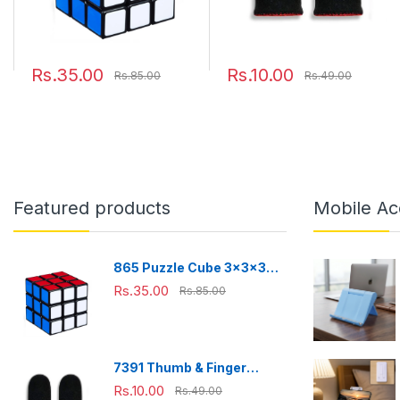
Rs.35.00
Rs.10.00
Rs.85.00
Rs.49.00
Featured products
Mobile Ac
865 Puzzle Cube 3x3x3
Multicolor | 3d puzzles
Rs.35.00
Rs.85.00
game | puzzle cubes |
7391 Thumb & Finger
Sleeve for Mobile Game,
Rs.10.00
Rs.49.00