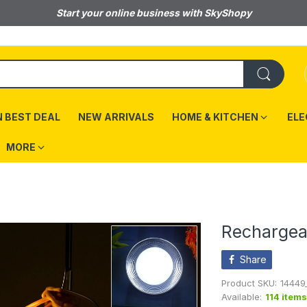
Start your online business with SkyShopy
 BEST DEAL
NEW ARRIVALS
HOME & KITCHEN
ELE
MORE
Rechargeab
Share
Product SKU:
14449
Available:
114 items