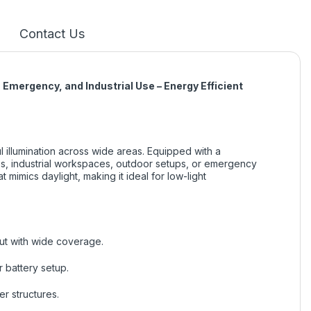
Contact Us
Emergency, and Industrial Use – Energy Efficient
 illumination across wide areas. Equipped with a
mes, industrial workspaces, outdoor setups, or emergency
 mimics daylight, making it ideal for low-light
put with wide coverage.
 battery setup.
er structures.