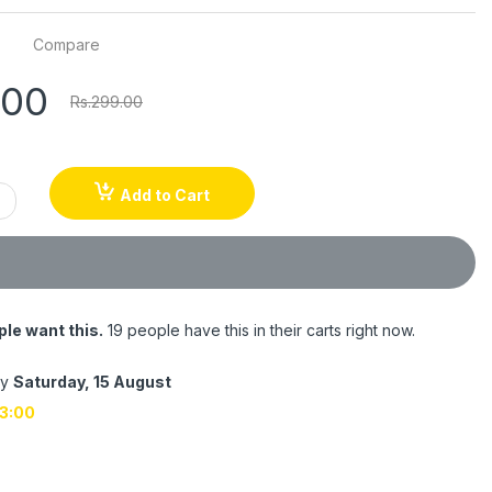
Compare
.00
Rs.299.00
Add to Cart
le want this.
19 people have this in their carts right now.
by
Saturday, 15 August
3:00