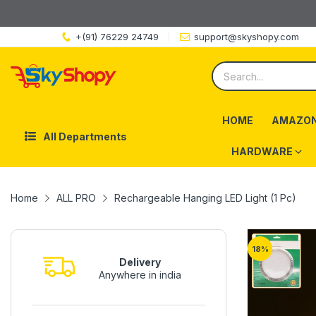
+(91) 76229 24749
support@skyshopy.com
HOME
AMAZON
All Departments
HARDWARE
Home
ALL PRO
Rechargeable Hanging LED Light (1 Pc)
18
%
Delivery
Anywhere in india