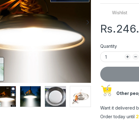
Wishlist
Rs.246
Quantity
Other peop
Want it delivered 
Order today until
2