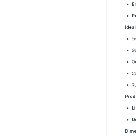
En
P
Ideal
E
G
Ou
C
Ru
Prod
L
Q
Dime