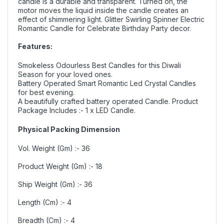
candle is a durable and transparent. Turned on, the
motor moves the liquid inside the candle creates an
effect of shimmering light. Glitter Swirling Spinner Electric
Romantic Candle for Celebrate Birthday Party decor.
Features:
Smokeless Odourless Best Candles for this Diwali
Season for your loved ones.
Battery Operated Smart Romantic Led Crystal Candles
for best evening.
A beautifully crafted battery operated Candle. Product
Package Includes
:- 1 x LED Candle.
Physical Packing Dimension
Vol. Weight (Gm) :- 36
Product Weight (Gm) :- 18
Ship Weight (Gm) :- 36
Length (Cm) :- 4
Breadth (Cm) :- 4