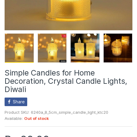
Simple Candles for Home
Decoration, Crystal Candle Lights,
Diwali
Share
Product SKU:
6240a_8_5cm_simple_candle_light_ktc20
Available:
Out of stock