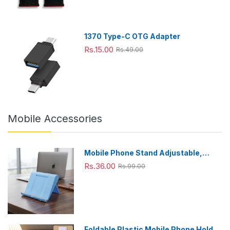
x33cm
King,
x22cm
Grey
1370 Type-C OTG Adapter
Rs.15.00
Rs.49.00
Mobile Accessories
Mobile Phone Stand Adjustable,
Foldable & Portable for Desk Use
Rs.36.00
Rs.99.00
Foldable Plastic Mobile Phone Holder