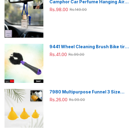
Camphor Car Perfume Hanging Air
Freshener with Wooden Cap (1 Pc)
Rs.98.00
Rs.149.00
9441 Wheel Cleaning Brush Bike tire
Cleaning Brush High Quality Brush
Rs.41.00
Rs.99.00
For Brakes, Spokes, Frames, Tyres (1
Pc)
7980 Multipurpose Funnel 3 Size
Small , Medium & Big Plastic Funnel
Rs.26.00
Rs.99.00
For kitchen and laboratory Use (3 Pc
Set)