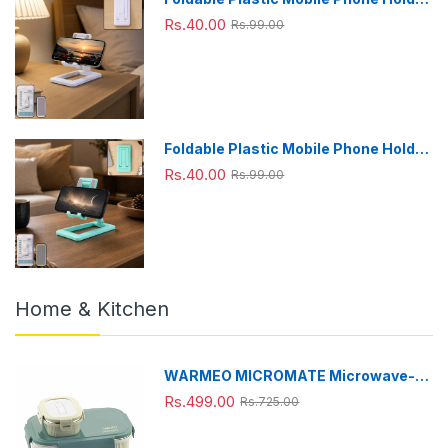
Stand - Adjustable Desk Stand
Rs.40.00
Rs.99.00
Foldable Plastic Mobile Phone Holder
Stand - Adjustable Desk Stand
Rs.40.00
Rs.99.00
Home & Kitchen
WARMEO MICROMATE Microwave-
Safe Stainless Steel Lunch Box, Bpa
Rs.499.00
Rs.725.00
Free, Perfect for Office, School,
Travelling, Combo(800ml+150