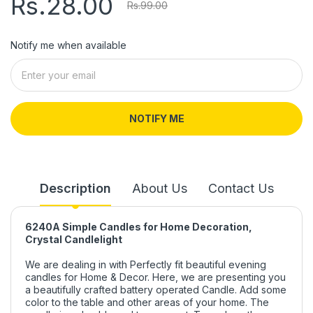
Rs.28.00
Rs.99.00
Notify me when available
NOTIFY ME
Description
About Us
Contact Us
6240A Simple Candles for Home Decoration,
Crystal Candlelight
We are dealing in with Perfectly fit beautiful evening
candles for Home & Decor. Here, we are presenting you
a beautifully crafted battery operated Candle. Add some
color to the table and other areas of your home. The