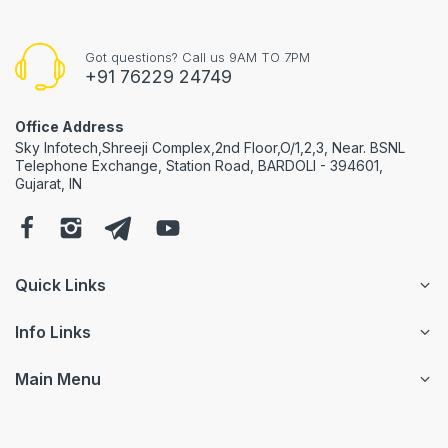
Got questions? Call us 9AM TO 7PM
+91 76229 24749
Office Address
Sky Infotech,Shreeji Complex,2nd Floor,O/1,2,3, Near. BSNL
Telephone Exchange, Station Road, BARDOLI - 394601,
Gujarat, IN
Quick Links
Info Links
Main Menu