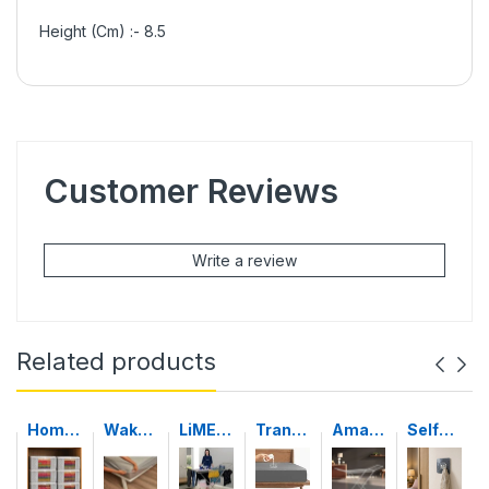
Height (Cm) :- 8.5
Customer Reviews
Write a review
Related products
Home
Wakef
LiMET
Tranc
Amaz
Self-
strap
it
RO
e
on
Adhes
Set of
100%
STEEL
Water
Basic
ive