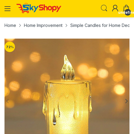
undefin
Home
Home Improvement
Simple Candles for Home Decorat
72
%