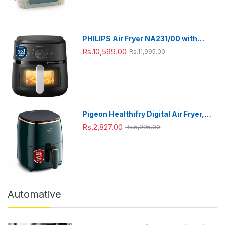
ml),Green
PHILIPS Air Fryer NA231/00 with
touch panel, uses up to 90% less fat,
Rs.10,599.00
Rs.11,995.00
1700W, 6.2 Liter, with Rapid Air
Technology (Black),Cooking window,
Extra Large
Pigeon Healthifry Digital Air Fryer,
360° High Speed Air Circulation
Rs.2,827.00
Rs.5,995.00
Technology 1200 W with Non-Stick
4.2 L Basket
Automative