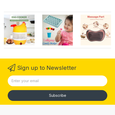
Sign up to Newsletter
Subscribe